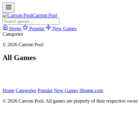
Carrom Pool
Home
Popular
New Games
Categories
© 2026 Carrom Pool
All Games
Home
Categories
Popular
New Games
lllgame.com
© 2026 Carrom Pool. All games are property of their respective owne