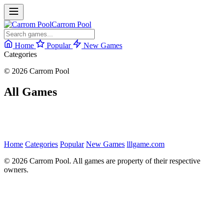
Carrom Pool
Home
Popular
New Games
Categories
© 2026 Carrom Pool
All Games
Home
Categories
Popular
New Games
lllgame.com
© 2026 Carrom Pool. All games are property of their respective
owners.