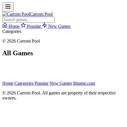
Carrom Pool
Home
Popular
New Games
Categories
© 2026 Carrom Pool
All Games
Home
Categories
Popular
New Games
lllgame.com
© 2026 Carrom Pool. All games are property of their respective
owners.