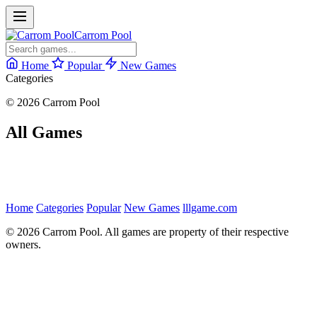
Carrom Pool
Home
Popular
New Games
Categories
© 2026 Carrom Pool
All Games
Home
Categories
Popular
New Games
lllgame.com
© 2026 Carrom Pool. All games are property of their respective
owners.