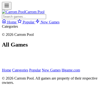
Carrom Pool
Home
Popular
New Games
Categories
© 2026 Carrom Pool
All Games
Home
Categories
Popular
New Games
lllgame.com
© 2026 Carrom Pool. All games are property of their respective
owners.