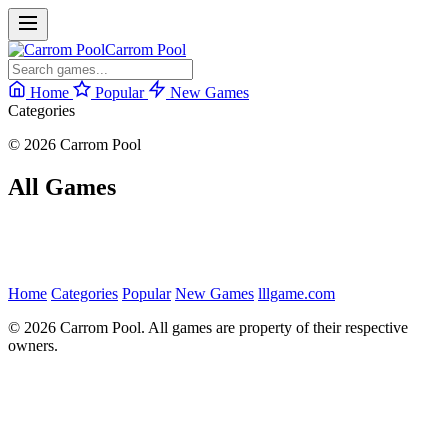
Carrom Pool
Home
Popular
New Games
Categories
© 2026 Carrom Pool
All Games
Home
Categories
Popular
New Games
lllgame.com
© 2026 Carrom Pool. All games are property of their respective
owners.