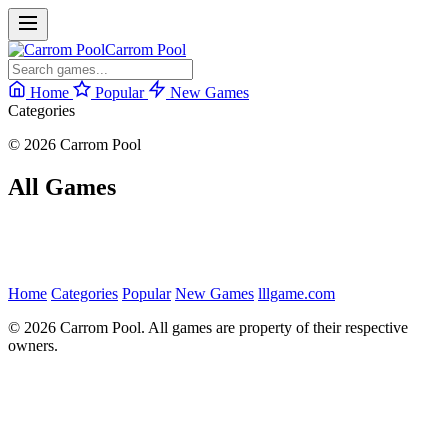
Carrom Pool
Home
Popular
New Games
Categories
© 2026 Carrom Pool
All Games
Home
Categories
Popular
New Games
lllgame.com
© 2026 Carrom Pool. All games are property of their respective
owners.