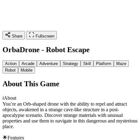
Share
Fullscreen
OrbaDrone - Robot Escape
Action
Arcade
Adventure
Strategy
Skill
Platform
Maze
Robot
Mobile
About This Game
ℹ️About
You’re an Orb-shaped drone with the ability to repel and attract
objects, awakened in a strange cave-like structure in a post-
apocalypse scenario. Discover strange materials with unusual
properties and use them to navigate in this dangerous and mysterious
place.
🌟Features