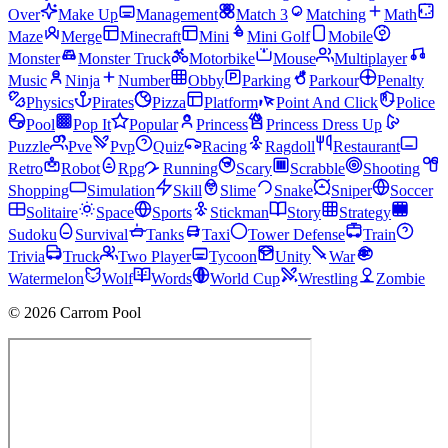
Over
Make Up
Management
Match 3
Matching
Math
Maze
Merge
Minecraft
Mini
Mini Golf
Mobile
Monster
Monster Truck
Motorbike
Mouse
Multiplayer
Music
Ninja
Number
Obby
Parking
Parkour
Penalty
Physics
Pirates
Pizza
Platform
Point And Click
Police
Pool
Pop It
Popular
Princess
Princess Dress Up
Puzzle
Pve
Pvp
Quiz
Racing
Ragdoll
Restaurant
Retro
Robot
Rpg
Running
Scary
Scrabble
Shooting
Shopping
Simulation
Skill
Slime
Snake
Sniper
Soccer
Solitaire
Space
Sports
Stickman
Story
Strategy
Sudoku
Survival
Tanks
Taxi
Tower Defense
Train
Trivia
Truck
Two Player
Tycoon
Unity
War
Watermelon
Wolf
Words
World Cup
Wrestling
Zombie
© 2026 Carrom Pool