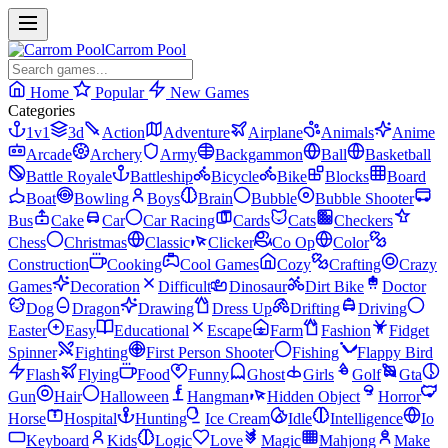
Carrom Pool
Home
Popular
New Games
Categories
1v1
3d
Action
Adventure
Airplane
Animals
Anime
Arcade
Archery
Army
Backgammon
Ball
Basketball
Battle Royale
Battleship
Bicycle
Bike
Blocks
Board
Boat
Bowling
Boys
Brain
Bubble
Bubble Shooter
Bus
Cake
Car
Car Racing
Cards
Cats
Checkers
Chess
Christmas
Classic
Clicker
Co Op
Color
Construction
Cooking
Cool Games
Cozy
Crafting
Crazy
Games
Decoration
Difficult
Dinosaur
Dirt Bike
Doctor
Dog
Dragon
Drawing
Dress Up
Drifting
Driving
Easter
Easy
Educational
Escape
Farm
Fashion
Fidget
Spinner
Fighting
First Person Shooter
Fishing
Flappy Bird
Flash
Flying
Food
Funny
Ghost
Girls
Golf
Gta
Gun
Hair
Halloween
Hangman
Hidden Object
Horror
Horse
Hospital
Hunting
Ice Cream
Idle
Intelligence
Io
Keyboard
Kids
Logic
Love
Magic
Mahjong
Make