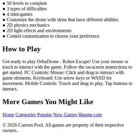
● 50 levels to complete
● 3 types of difficulties
● 4 mini-games
● Customize the drone with skins that have different abilities
● 2D physics mechanics
● 2D light effects and environments
● Control customization to choose your preference
How to Play
Get ready to play OrbaDrone - Robot Escape! Use your mouse or
touch to interact with the game. Follow the on-screen instructions to
get started. PC Controls: Mouse: Click and drag to interact with
game elements. Keyboard: Use arrow keys or WASD for
movement. Mobile Controls: Touch and drag to play. Tap buttons to
interact.
More Games You Might Like
Home
Categories
Popular
New Games
lllgame.com
© 2026 Carrom Pool. All games are property of their respective
owners.