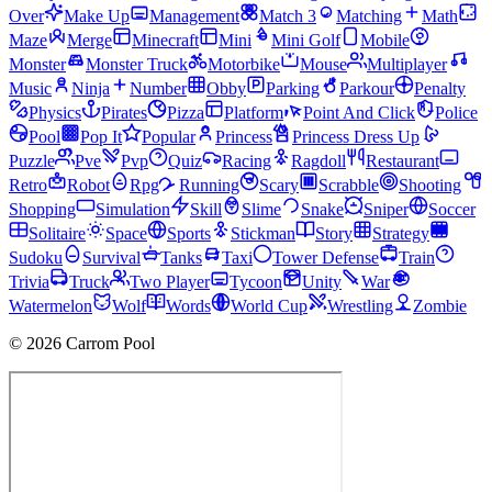
Over
Make Up
Management
Match 3
Matching
Math
Maze
Merge
Minecraft
Mini
Mini Golf
Mobile
Monster
Monster Truck
Motorbike
Mouse
Multiplayer
Music
Ninja
Number
Obby
Parking
Parkour
Penalty
Physics
Pirates
Pizza
Platform
Point And Click
Police
Pool
Pop It
Popular
Princess
Princess Dress Up
Puzzle
Pve
Pvp
Quiz
Racing
Ragdoll
Restaurant
Retro
Robot
Rpg
Running
Scary
Scrabble
Shooting
Shopping
Simulation
Skill
Slime
Snake
Sniper
Soccer
Solitaire
Space
Sports
Stickman
Story
Strategy
Sudoku
Survival
Tanks
Taxi
Tower Defense
Train
Trivia
Truck
Two Player
Tycoon
Unity
War
Watermelon
Wolf
Words
World Cup
Wrestling
Zombie
© 2026 Carrom Pool