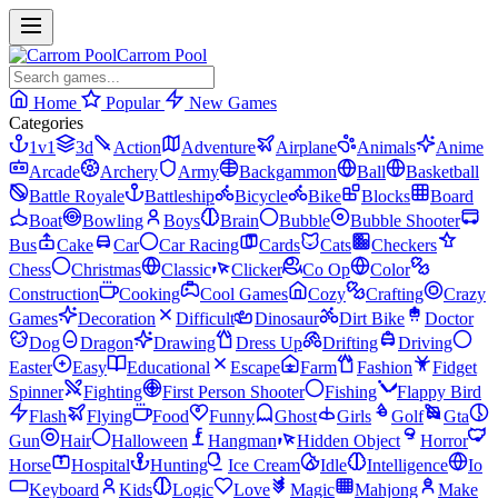
Carrom Pool
Home
Popular
New Games
Categories
1v1
3d
Action
Adventure
Airplane
Animals
Anime
Arcade
Archery
Army
Backgammon
Ball
Basketball
Battle Royale
Battleship
Bicycle
Bike
Blocks
Board
Boat
Bowling
Boys
Brain
Bubble
Bubble Shooter
Bus
Cake
Car
Car Racing
Cards
Cats
Checkers
Chess
Christmas
Classic
Clicker
Co Op
Color
Construction
Cooking
Cool Games
Cozy
Crafting
Crazy
Games
Decoration
Difficult
Dinosaur
Dirt Bike
Doctor
Dog
Dragon
Drawing
Dress Up
Drifting
Driving
Easter
Easy
Educational
Escape
Farm
Fashion
Fidget
Spinner
Fighting
First Person Shooter
Fishing
Flappy Bird
Flash
Flying
Food
Funny
Ghost
Girls
Golf
Gta
Gun
Hair
Halloween
Hangman
Hidden Object
Horror
Horse
Hospital
Hunting
Ice Cream
Idle
Intelligence
Io
Keyboard
Kids
Logic
Love
Magic
Mahjong
Make