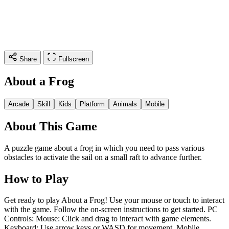
Share
Fullscreen
About a Frog
Arcade
Skill
Kids
Platform
Animals
Mobile
About This Game
A puzzle game about a frog in which you need to pass various
obstacles to activate the sail on a small raft to advance further.
How to Play
Get ready to play About a Frog! Use your mouse or touch to interact
with the game. Follow the on-screen instructions to get started. PC
Controls: Mouse: Click and drag to interact with game elements.
Keyboard: Use arrow keys or WASD for movement. Mobile