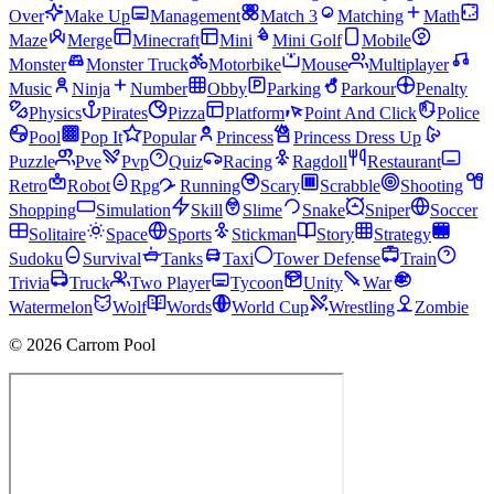
Over
Make Up
Management
Match 3
Matching
Math
Maze
Merge
Minecraft
Mini
Mini Golf
Mobile
Monster
Monster Truck
Motorbike
Mouse
Multiplayer
Music
Ninja
Number
Obby
Parking
Parkour
Penalty
Physics
Pirates
Pizza
Platform
Point And Click
Police
Pool
Pop It
Popular
Princess
Princess Dress Up
Puzzle
Pve
Pvp
Quiz
Racing
Ragdoll
Restaurant
Retro
Robot
Rpg
Running
Scary
Scrabble
Shooting
Shopping
Simulation
Skill
Slime
Snake
Sniper
Soccer
Solitaire
Space
Sports
Stickman
Story
Strategy
Sudoku
Survival
Tanks
Taxi
Tower Defense
Train
Trivia
Truck
Two Player
Tycoon
Unity
War
Watermelon
Wolf
Words
World Cup
Wrestling
Zombie
© 2026 Carrom Pool