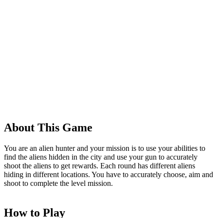
About This Game
You are an alien hunter and your mission is to use your abilities to
find the aliens hidden in the city and use your gun to accurately
shoot the aliens to get rewards. Each round has different aliens
hiding in different locations. You have to accurately choose, aim and
shoot to complete the level mission.
How to Play