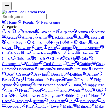
Carrom Pool
Home
Popular
New Games
Categories
1v1
3d
Action
Adventure
Airplane
Animals
Anime
Arcade
Archery
Army
Backgammon
Ball
Basketball
Battle Royale
Battleship
Bicycle
Bike
Blocks
Board
Boat
Bowling
Boys
Brain
Bubble
Bubble Shooter
Bus
Cake
Car
Car Racing
Cards
Cats
Checkers
Chess
Christmas
Classic
Clicker
Co Op
Color
Construction
Cooking
Cool Games
Cozy
Crafting
Crazy
Games
Decoration
Difficult
Dinosaur
Dirt Bike
Doctor
Dog
Dragon
Drawing
Dress Up
Drifting
Driving
Easter
Easy
Educational
Escape
Farm
Fashion
Fidget
Spinner
Fighting
First Person Shooter
Fishing
Flappy Bird
Flash
Flying
Food
Funny
Ghost
Girls
Golf
Gta
Gun
Hair
Halloween
Hangman
Hidden Object
Horror
Horse
Hospital
Hunting
Ice Cream
Idle
Intelligence
Io
Keyboard
Kids
Logic
Love
Magic
Mahjong
Make