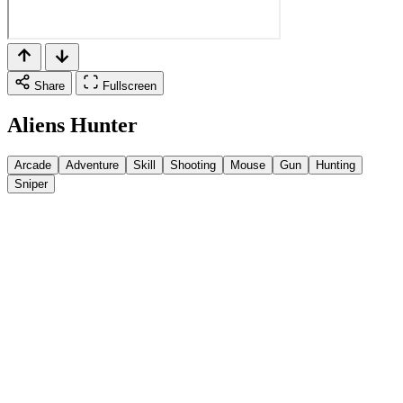
Share
Fullscreen
Aliens Hunter
Arcade
Adventure
Skill
Shooting
Mouse
Gun
Hunting
Sniper