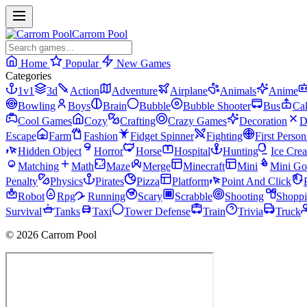
Carrom Pool
Home
Popular
New Games
Categories
1v1
3d
Action
Adventure
Airplane
Animals
Anime
Bowling
Boys
Brain
Bubble
Bubble Shooter
Bus
Ca
Cool Games
Cozy
Crafting
Crazy Games
Decoration
D
Escape
Farm
Fashion
Fidget Spinner
Fighting
First Perso
Hidden Object
Horror
Horse
Hospital
Hunting
Ice Cre
Matching
Math
Maze
Merge
Minecraft
Mini
Mini Go
Penalty
Physics
Pirates
Pizza
Platform
Point And Click
Robot
Rpg
Running
Scary
Scrabble
Shooting
Shopp
Survival
Tanks
Taxi
Tower Defense
Train
Trivia
Truck
© 2026 Carrom Pool