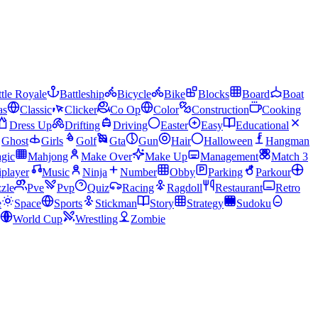
tle Royale
Battleship
Bicycle
Bike
Blocks
Board
Boat
as
Classic
Clicker
Co Op
Color
Construction
Cooking
Dress Up
Drifting
Driving
Easter
Easy
Educational
Ghost
Girls
Golf
Gta
Gun
Hair
Halloween
Hangman
gic
Mahjong
Make Over
Make Up
Management
Match 3
iplayer
Music
Ninja
Number
Obby
Parking
Parkour
zle
Pve
Pvp
Quiz
Racing
Ragdoll
Restaurant
Retro
e
Space
Sports
Stickman
Story
Strategy
Sudoku
World Cup
Wrestling
Zombie