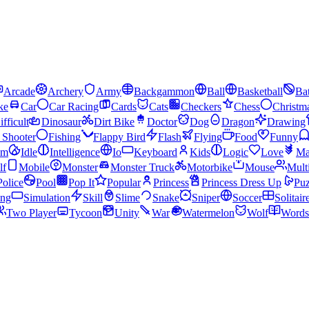
Arcade
Archery
Army
Backgammon
Ball
Basketball
Bat
ke
Car
Car Racing
Cards
Cats
Checkers
Chess
Christm
ifficult
Dinosaur
Dirt Bike
Doctor
Dog
Dragon
Drawing
n Shooter
Fishing
Flappy Bird
Flash
Flying
Food
Funny
am
Idle
Intelligence
Io
Keyboard
Kids
Logic
Love
Ma
lf
Mobile
Monster
Monster Truck
Motorbike
Mouse
Mult
Police
Pool
Pop It
Popular
Princess
Princess Dress Up
Puz
ing
Simulation
Skill
Slime
Snake
Sniper
Soccer
Solitair
Two Player
Tycoon
Unity
War
Watermelon
Wolf
Words