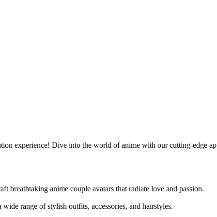
ion experience! Dive into the world of anime with our cutting-edge app 
ft breathtaking anime couple avatars that radiate love and passion.
ide range of stylish outfits, accessories, and hairstyles.