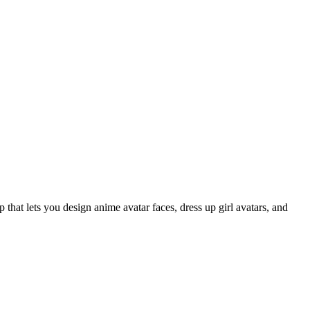
that lets you design anime avatar faces, dress up girl avatars, and