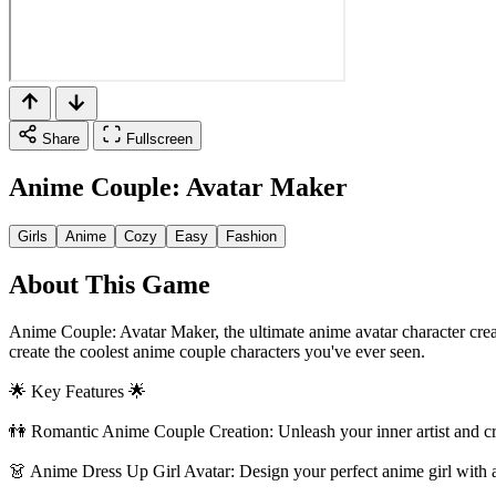
Share
Fullscreen
Anime Couple: Avatar Maker
Girls
Anime
Cozy
Easy
Fashion
About This Game
Anime Couple: Avatar Maker, the ultimate anime avatar character creat
create the coolest anime couple characters you've ever seen.
🌟 Key Features 🌟
👫 Romantic Anime Couple Creation: Unleash your inner artist and cra
👗 Anime Dress Up Girl Avatar: Design your perfect anime girl with a w