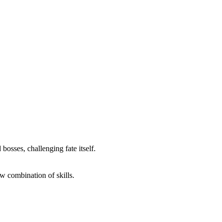
osses, challenging fate itself.
w combination of skills.