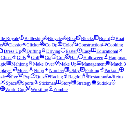
tle Royale
Battleship
Bicycle
Bike
Blocks
Board
Boat
as
Classic
Clicker
Co Op
Color
Construction
Cooking
Dress Up
Drifting
Driving
Easter
Easy
Educational
Ghost
Girls
Golf
Gta
Gun
Hair
Halloween
Hangman
gic
Mahjong
Make Over
Make Up
Management
Match 3
iplayer
Music
Ninja
Number
Obby
Parking
Parkour
zle
Pve
Pvp
Quiz
Racing
Ragdoll
Restaurant
Retro
e
Space
Sports
Stickman
Story
Strategy
Sudoku
World Cup
Wrestling
Zombie