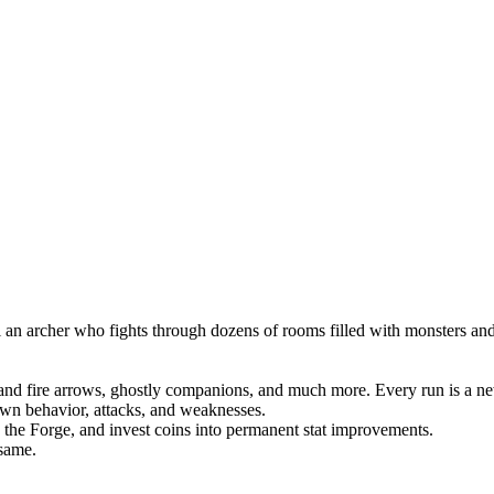
an archer who fights through dozens of rooms filled with monsters and b
ce and fire arrows, ghostly companions, and much more. Every run is a ne
 own behavior, attacks, and weaknesses.
the Forge, and invest coins into permanent stat improvements.
same.