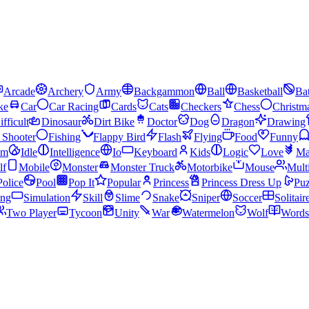
Arcade
Archery
Army
Backgammon
Ball
Basketball
Bat
ke
Car
Car Racing
Cards
Cats
Checkers
Chess
Christm
ifficult
Dinosaur
Dirt Bike
Doctor
Dog
Dragon
Drawing
n Shooter
Fishing
Flappy Bird
Flash
Flying
Food
Funny
am
Idle
Intelligence
Io
Keyboard
Kids
Logic
Love
Ma
lf
Mobile
Monster
Monster Truck
Motorbike
Mouse
Mult
Police
Pool
Pop It
Popular
Princess
Princess Dress Up
Puz
ing
Simulation
Skill
Slime
Snake
Sniper
Soccer
Solitair
Two Player
Tycoon
Unity
War
Watermelon
Wolf
Words