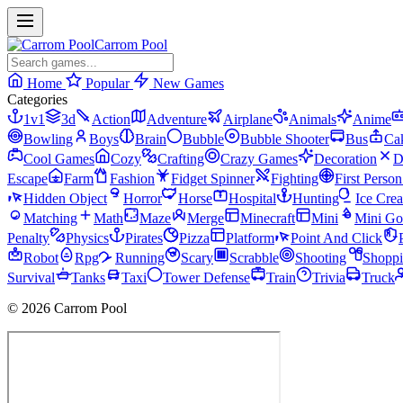
Carrom Pool
Home
Popular
New Games
Categories
1v1
3d
Action
Adventure
Airplane
Animals
Anime
Bowling
Boys
Brain
Bubble
Bubble Shooter
Bus
Ca
Cool Games
Cozy
Crafting
Crazy Games
Decoration
D
Escape
Farm
Fashion
Fidget Spinner
Fighting
First Perso
Hidden Object
Horror
Horse
Hospital
Hunting
Ice Cre
Matching
Math
Maze
Merge
Minecraft
Mini
Mini Go
Penalty
Physics
Pirates
Pizza
Platform
Point And Click
Robot
Rpg
Running
Scary
Scrabble
Shooting
Shopp
Survival
Tanks
Taxi
Tower Defense
Train
Trivia
Truck
© 2026 Carrom Pool