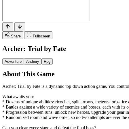
Share
Fullscreen
Archer: Trial by Fate
Adventure
Archery
Rpg
About This Game
Archer: Trial by Fate is a dynamic top-down action game. You control 
What awaits you:
* Dozens of unique abilities: ricochet, split arrows, meteors, orbs, i
* Battles against a wide variety of enemies and bosses, each with its
* Progression between runs: unlock new heroes, upgrade your gear in 
* Randomized room and wave order, so no two attempts are ever the 
Can you clear every stage and defeat the final boss?