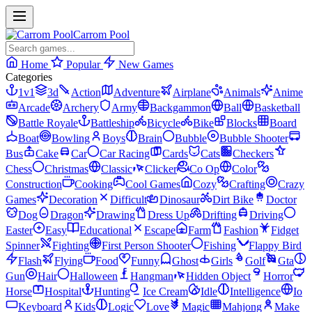
Carrom Pool
Home
Popular
New Games
Categories
1v1
3d
Action
Adventure
Airplane
Animals
Anime
Arcade
Archery
Army
Backgammon
Ball
Basketball
Battle Royale
Battleship
Bicycle
Bike
Blocks
Board
Boat
Bowling
Boys
Brain
Bubble
Bubble Shooter
Bus
Cake
Car
Car Racing
Cards
Cats
Checkers
Chess
Christmas
Classic
Clicker
Co Op
Color
Construction
Cooking
Cool Games
Cozy
Crafting
Crazy
Games
Decoration
Difficult
Dinosaur
Dirt Bike
Doctor
Dog
Dragon
Drawing
Dress Up
Drifting
Driving
Easter
Easy
Educational
Escape
Farm
Fashion
Fidget
Spinner
Fighting
First Person Shooter
Fishing
Flappy Bird
Flash
Flying
Food
Funny
Ghost
Girls
Golf
Gta
Gun
Hair
Halloween
Hangman
Hidden Object
Horror
Horse
Hospital
Hunting
Ice Cream
Idle
Intelligence
Io
Keyboard
Kids
Logic
Love
Magic
Mahjong
Make