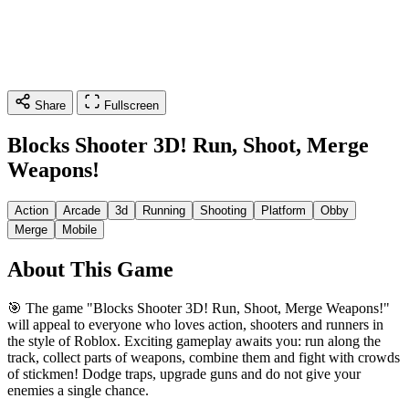
Share
Fullscreen
Blocks Shooter 3D! Run, Shoot, Merge
Weapons!
Action
Arcade
3d
Running
Shooting
Platform
Obby
Merge
Mobile
About This Game
🎯 The game "Blocks Shooter 3D! Run, Shoot, Меrge Weapons!"
will appeal to everyone who loves action, shooters and runners in
the style of Roblox. Exciting gameplay awaits you: run along the
track, collect parts of weapons, combine them and fight with crowds
of stickmen! Dodge traps, upgrade guns and do not give your
enemies a single chance.