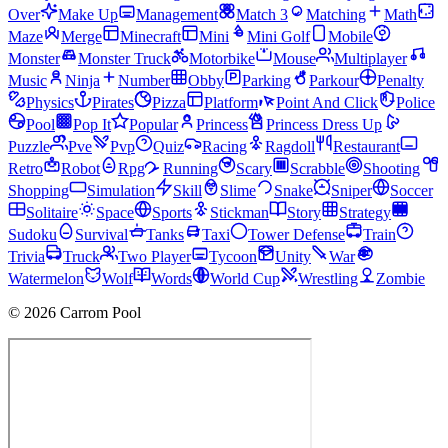
Over
Make Up
Management
Match 3
Matching
Math
Maze
Merge
Minecraft
Mini
Mini Golf
Mobile
Monster
Monster Truck
Motorbike
Mouse
Multiplayer
Music
Ninja
Number
Obby
Parking
Parkour
Penalty
Physics
Pirates
Pizza
Platform
Point And Click
Police
Pool
Pop It
Popular
Princess
Princess Dress Up
Puzzle
Pve
Pvp
Quiz
Racing
Ragdoll
Restaurant
Retro
Robot
Rpg
Running
Scary
Scrabble
Shooting
Shopping
Simulation
Skill
Slime
Snake
Sniper
Soccer
Solitaire
Space
Sports
Stickman
Story
Strategy
Sudoku
Survival
Tanks
Taxi
Tower Defense
Train
Trivia
Truck
Two Player
Tycoon
Unity
War
Watermelon
Wolf
Words
World Cup
Wrestling
Zombie
© 2026 Carrom Pool