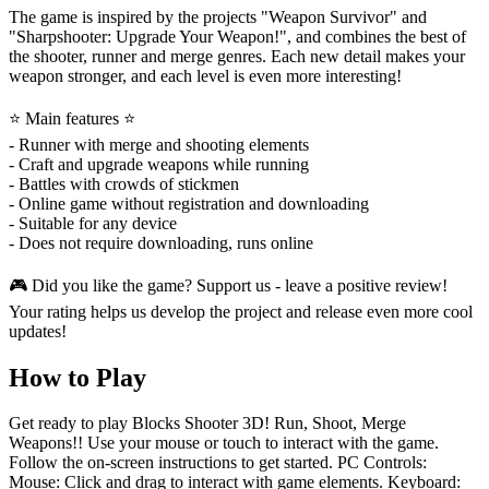
The game is inspired by the projects "Weapon Survivor" and
"Sharpshooter: Upgrade Your Weapon!", and combines the best of
the shooter, runner and merge genres. Each new detail makes your
weapon stronger, and each level is even more interesting!
⭐ Main features ⭐
- Runner with merge and shooting elements
- Craft and upgrade weapons while running
- Battles with crowds of stickmen
- Online game without registration and downloading
- Suitable for any device
- Does not require downloading, runs online
🎮 Did you like the game? Support us - leave a positive review!
Your rating helps us develop the project and release even more cool
updates!
How to Play
Get ready to play Blocks Shooter 3D! Run, Shoot, Merge
Weapons!! Use your mouse or touch to interact with the game.
Follow the on-screen instructions to get started. PC Controls:
Mouse: Click and drag to interact with game elements. Keyboard: