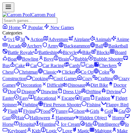
Carrom Pool
Home
Popular
New Games
Categories
1v1
3d
Action
Adventure
Airplane
Animals
Anime
Arcade
Archery
Army
Backgammon
Ball
Basketball
Battle Royale
Battleship
Bicycle
Bike
Blocks
Board
Boat
Bowling
Boys
Brain
Bubble
Bubble Shooter
Bus
Cake
Car
Car Racing
Cards
Cats
Checkers
Chess
Christmas
Classic
Clicker
Co Op
Color
Construction
Cooking
Cool Games
Cozy
Crafting
Crazy
Games
Decoration
Difficult
Dinosaur
Dirt Bike
Doctor
Dog
Dragon
Drawing
Dress Up
Drifting
Driving
Easter
Easy
Educational
Escape
Farm
Fashion
Fidget
Spinner
Fighting
First Person Shooter
Fishing
Flappy Bird
Flash
Flying
Food
Funny
Ghost
Girls
Golf
Gta
Gun
Hair
Halloween
Hangman
Hidden Object
Horror
Horse
Hospital
Hunting
Ice Cream
Idle
Intelligence
Io
Keyboard
Kids
Logic
Love
Magic
Mahjong
Make