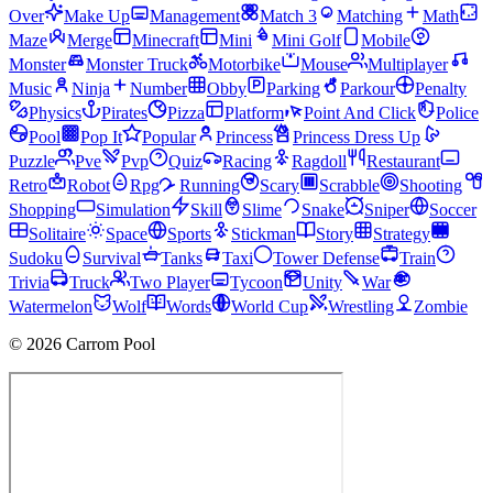
Over
Make Up
Management
Match 3
Matching
Math
Maze
Merge
Minecraft
Mini
Mini Golf
Mobile
Monster
Monster Truck
Motorbike
Mouse
Multiplayer
Music
Ninja
Number
Obby
Parking
Parkour
Penalty
Physics
Pirates
Pizza
Platform
Point And Click
Police
Pool
Pop It
Popular
Princess
Princess Dress Up
Puzzle
Pve
Pvp
Quiz
Racing
Ragdoll
Restaurant
Retro
Robot
Rpg
Running
Scary
Scrabble
Shooting
Shopping
Simulation
Skill
Slime
Snake
Sniper
Soccer
Solitaire
Space
Sports
Stickman
Story
Strategy
Sudoku
Survival
Tanks
Taxi
Tower Defense
Train
Trivia
Truck
Two Player
Tycoon
Unity
War
Watermelon
Wolf
Words
World Cup
Wrestling
Zombie
© 2026 Carrom Pool