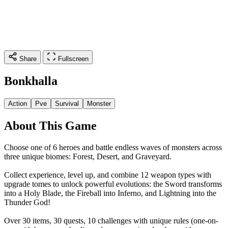
Share
Fullscreen
Bonkhalla
Action
Pve
Survival
Monster
About This Game
Choose one of 6 heroes and battle endless waves of monsters across
three unique biomes: Forest, Desert, and Graveyard.
Collect experience, level up, and combine 12 weapon types with
upgrade tomes to unlock powerful evolutions: the Sword transforms
into a Holy Blade, the Fireball into Inferno, and Lightning into the
Thunder God!
Over 30 items, 30 quests, 10 challenges with unique rules (one-on-