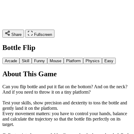
Share
Fullscreen
Bottle Flip
Arcade
Skill
Funny
Mouse
Platform
Physics
Easy
About This Game
Can you flip bottle and put it flat on the bottom? And on the neck?
And if you need to throw it on a tiny platform?
Test your skills, show precision and dexterity to toss the bottle and
gently land it on the platform.
Every movement matters: you have to control your hands, balance
and calculate the trajectory so that the bottle fits perfectly on its
target.