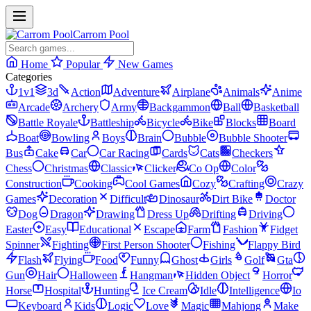
Carrom Pool
Home
Popular
New Games
Categories
1v1
3d
Action
Adventure
Airplane
Animals
Anime
Arcade
Archery
Army
Backgammon
Ball
Basketball
Battle Royale
Battleship
Bicycle
Bike
Blocks
Board
Boat
Bowling
Boys
Brain
Bubble
Bubble Shooter
Bus
Cake
Car
Car Racing
Cards
Cats
Checkers
Chess
Christmas
Classic
Clicker
Co Op
Color
Construction
Cooking
Cool Games
Cozy
Crafting
Crazy
Games
Decoration
Difficult
Dinosaur
Dirt Bike
Doctor
Dog
Dragon
Drawing
Dress Up
Drifting
Driving
Easter
Easy
Educational
Escape
Farm
Fashion
Fidget
Spinner
Fighting
First Person Shooter
Fishing
Flappy Bird
Flash
Flying
Food
Funny
Ghost
Girls
Golf
Gta
Gun
Hair
Halloween
Hangman
Hidden Object
Horror
Horse
Hospital
Hunting
Ice Cream
Idle
Intelligence
Io
Keyboard
Kids
Logic
Love
Magic
Mahjong
Make