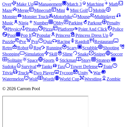
Over
Make Up
Management
Match 3
Matching
Math
Maze
Merge
Minecraft
Mini
Mini Golf
Mobile
Monster
Monster Truck
Motorbike
Mouse
Multiplayer
Music
Ninja
Number
Obby
Parking
Parkour
Penalty
Physics
Pirates
Pizza
Platform
Point And Click
Police
Pool
Pop It
Popular
Princess
Princess Dress Up
Puzzle
Pve
Pvp
Quiz
Racing
Ragdoll
Restaurant
Retro
Robot
Rpg
Running
Scary
Scrabble
Shooting
Shopping
Simulation
Skill
Slime
Snake
Sniper
Soccer
Solitaire
Space
Sports
Stickman
Story
Strategy
Sudoku
Survival
Tanks
Taxi
Tower Defense
Train
Trivia
Truck
Two Player
Tycoon
Unity
War
Watermelon
Wolf
Words
World Cup
Wrestling
Zombie
© 2026 Carrom Pool