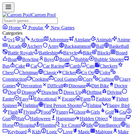
Carrom Pool
Home
Popular
New Games
Categories
1v1
3d
Action
Adventure
Airplane
Animals
Anime
Arcade
Archery
Army
Backgammon
Ball
Basketball
Battle Royale
Battleship
Bicycle
Bike
Blocks
Board
Boat
Bowling
Boys
Brain
Bubble
Bubble Shooter
Bus
Cake
Car
Car Racing
Cards
Cats
Checkers
Chess
Christmas
Classic
Clicker
Co Op
Color
Construction
Cooking
Cool Games
Cozy
Crafting
Crazy
Games
Decoration
Difficult
Dinosaur
Dirt Bike
Doctor
Dog
Dragon
Drawing
Dress Up
Drifting
Driving
Easter
Easy
Educational
Escape
Farm
Fashion
Fidget
Spinner
Fighting
First Person Shooter
Fishing
Flappy Bird
Flash
Flying
Food
Funny
Ghost
Girls
Golf
Gta
Gun
Hair
Halloween
Hangman
Hidden Object
Horror
Horse
Hospital
Hunting
Ice Cream
Idle
Intelligence
Io
Keyboard
Kids
Logic
Love
Magic
Mahjong
Make