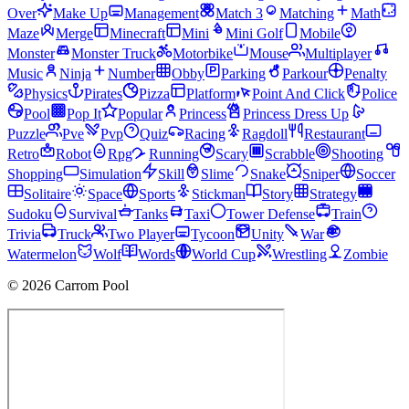
Over
Make Up
Management
Match 3
Matching
Math
Maze
Merge
Minecraft
Mini
Mini Golf
Mobile
Monster
Monster Truck
Motorbike
Mouse
Multiplayer
Music
Ninja
Number
Obby
Parking
Parkour
Penalty
Physics
Pirates
Pizza
Platform
Point And Click
Police
Pool
Pop It
Popular
Princess
Princess Dress Up
Puzzle
Pve
Pvp
Quiz
Racing
Ragdoll
Restaurant
Retro
Robot
Rpg
Running
Scary
Scrabble
Shooting
Shopping
Simulation
Skill
Slime
Snake
Sniper
Soccer
Solitaire
Space
Sports
Stickman
Story
Strategy
Sudoku
Survival
Tanks
Taxi
Tower Defense
Train
Trivia
Truck
Two Player
Tycoon
Unity
War
Watermelon
Wolf
Words
World Cup
Wrestling
Zombie
© 2026 Carrom Pool