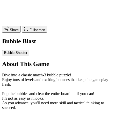
Share
Fullscreen
Bubble Blast
Bubble Shooter
About This Game
Dive into a classic match-3 bubble puzzle!
Enjoy tons of levels and exciting bonuses that keep the gameplay
fresh.
Pop the bubbles and clear the entire board — if you can!
It’s not as easy as it looks.
As you advance, you’ll need more skill and tactical thinking to
succeed.