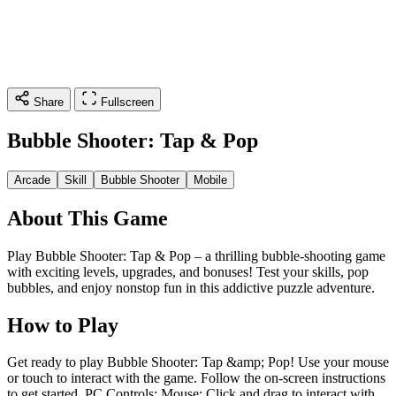
Share
Fullscreen
Bubble Shooter: Tap & Pop
Arcade
Skill
Bubble Shooter
Mobile
About This Game
Play Bubble Shooter: Tap & Pop – a thrilling bubble-shooting game
with exciting levels, upgrades, and bonuses! Test your skills, pop
bubbles, and enjoy nonstop fun in this addictive puzzle adventure.
How to Play
Get ready to play Bubble Shooter: Tap &amp; Pop! Use your mouse
or touch to interact with the game. Follow the on-screen instructions
to get started. PC Controls: Mouse: Click and drag to interact with