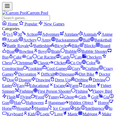
Carrom Pool
Home
Popular
New Games
Categories
1v1
3d
Action
Adventure
Airplane
Animals
Anime
Arcade
Archery
Army
Backgammon
Ball
Basketball
Battle Royale
Battleship
Bicycle
Bike
Blocks
Board
Boat
Bowling
Boys
Brain
Bubble
Bubble Shooter
Bus
Cake
Car
Car Racing
Cards
Cats
Checkers
Chess
Christmas
Classic
Clicker
Co Op
Color
Construction
Cooking
Cool Games
Cozy
Crafting
Crazy
Games
Decoration
Difficult
Dinosaur
Dirt Bike
Doctor
Dog
Dragon
Drawing
Dress Up
Drifting
Driving
Easter
Easy
Educational
Escape
Farm
Fashion
Fidget
Spinner
Fighting
First Person Shooter
Fishing
Flappy Bird
Flash
Flying
Food
Funny
Ghost
Girls
Golf
Gta
Gun
Hair
Halloween
Hangman
Hidden Object
Horror
Horse
Hospital
Hunting
Ice Cream
Idle
Intelligence
Io
Keyboard
Kids
Logic
Love
Magic
Mahjong
Make