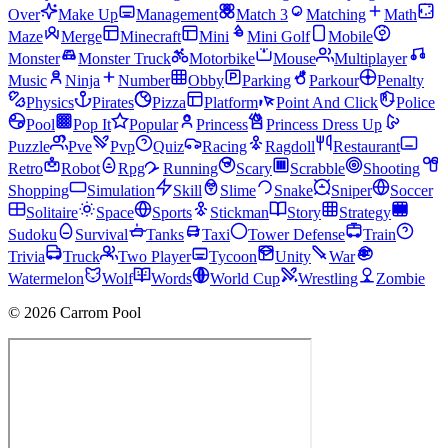
Over
Make Up
Management
Match 3
Matching
Math
Maze
Merge
Minecraft
Mini
Mini Golf
Mobile
Monster
Monster Truck
Motorbike
Mouse
Multiplayer
Music
Ninja
Number
Obby
Parking
Parkour
Penalty
Physics
Pirates
Pizza
Platform
Point And Click
Police
Pool
Pop It
Popular
Princess
Princess Dress Up
Puzzle
Pve
Pvp
Quiz
Racing
Ragdoll
Restaurant
Retro
Robot
Rpg
Running
Scary
Scrabble
Shooting
Shopping
Simulation
Skill
Slime
Snake
Sniper
Soccer
Solitaire
Space
Sports
Stickman
Story
Strategy
Sudoku
Survival
Tanks
Taxi
Tower Defense
Train
Trivia
Truck
Two Player
Tycoon
Unity
War
Watermelon
Wolf
Words
World Cup
Wrestling
Zombie
© 2026 Carrom Pool