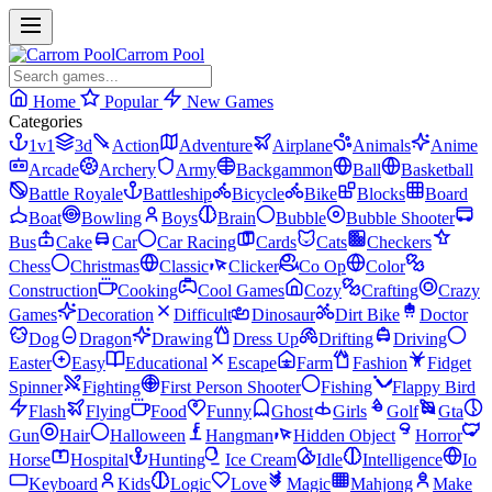
Carrom Pool
Home
Popular
New Games
Categories
1v1
3d
Action
Adventure
Airplane
Animals
Anime
Arcade
Archery
Army
Backgammon
Ball
Basketball
Battle Royale
Battleship
Bicycle
Bike
Blocks
Board
Boat
Bowling
Boys
Brain
Bubble
Bubble Shooter
Bus
Cake
Car
Car Racing
Cards
Cats
Checkers
Chess
Christmas
Classic
Clicker
Co Op
Color
Construction
Cooking
Cool Games
Cozy
Crafting
Crazy
Games
Decoration
Difficult
Dinosaur
Dirt Bike
Doctor
Dog
Dragon
Drawing
Dress Up
Drifting
Driving
Easter
Easy
Educational
Escape
Farm
Fashion
Fidget
Spinner
Fighting
First Person Shooter
Fishing
Flappy Bird
Flash
Flying
Food
Funny
Ghost
Girls
Golf
Gta
Gun
Hair
Halloween
Hangman
Hidden Object
Horror
Horse
Hospital
Hunting
Ice Cream
Idle
Intelligence
Io
Keyboard
Kids
Logic
Love
Magic
Mahjong
Make