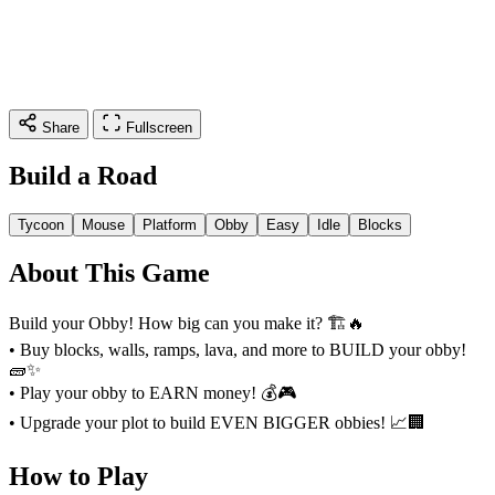
Share
Fullscreen
Build a Road
Tycoon
Mouse
Platform
Obby
Easy
Idle
Blocks
About This Game
Build your Obby! How big can you make it? 🏗️🔥
• Buy blocks, walls, ramps, lava, and more to BUILD your obby!
🧱✨
• Play your obby to EARN money! 💰🎮
• Upgrade your plot to build EVEN BIGGER obbies! 📈🏢
How to Play