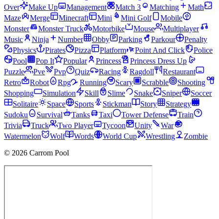
Over
Make Up
Management
Match 3
Matching
Math
Maze
Merge
Minecraft
Mini
Mini Golf
Mobile
Monster
Monster Truck
Motorbike
Mouse
Multiplayer
Music
Ninja
Number
Obby
Parking
Parkour
Penalty
Physics
Pirates
Pizza
Platform
Point And Click
Police
Pool
Pop It
Popular
Princess
Princess Dress Up
Puzzle
Pve
Pvp
Quiz
Racing
Ragdoll
Restaurant
Retro
Robot
Rpg
Running
Scary
Scrabble
Shooting
Shopping
Simulation
Skill
Slime
Snake
Sniper
Soccer
Solitaire
Space
Sports
Stickman
Story
Strategy
Sudoku
Survival
Tanks
Taxi
Tower Defense
Train
Trivia
Truck
Two Player
Tycoon
Unity
War
Watermelon
Wolf
Words
World Cup
Wrestling
Zombie
© 2026 Carrom Pool