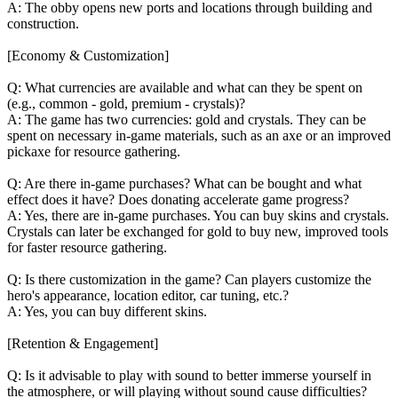
A: The obby opens new ports and locations through building and
construction.
[Economy & Customization]
Q: What currencies are available and what can they be spent on
(e.g., common - gold, premium - crystals)?
A: The game has two currencies: gold and crystals. They can be
spent on necessary in-game materials, such as an axe or an improved
pickaxe for resource gathering.
Q: Are there in-game purchases? What can be bought and what
effect does it have? Does donating accelerate game progress?
A: Yes, there are in-game purchases. You can buy skins and crystals.
Crystals can later be exchanged for gold to buy new, improved tools
for faster resource gathering.
Q: Is there customization in the game? Can players customize the
hero's appearance, location editor, car tuning, etc.?
A: Yes, you can buy different skins.
[Retention & Engagement]
Q: Is it advisable to play with sound to better immerse yourself in
the atmosphere, or will playing without sound cause difficulties?