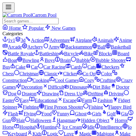
Carrom Pool
Home
Popular
New Games
Categories
1v1
3d
Action
Adventure
Airplane
Animals
Anime
Arcade
Archery
Army
Backgammon
Ball
Basketball
Battle Royale
Battleship
Bicycle
Bike
Blocks
Board
Boat
Bowling
Boys
Brain
Bubble
Bubble Shooter
Bus
Cake
Car
Car Racing
Cards
Cats
Checkers
Chess
Christmas
Classic
Clicker
Co Op
Color
Construction
Cooking
Cool Games
Cozy
Crafting
Crazy
Games
Decoration
Difficult
Dinosaur
Dirt Bike
Doctor
Dog
Dragon
Drawing
Dress Up
Drifting
Driving
Easter
Easy
Educational
Escape
Farm
Fashion
Fidget
Spinner
Fighting
First Person Shooter
Fishing
Flappy Bird
Flash
Flying
Food
Funny
Ghost
Girls
Golf
Gta
Gun
Hair
Halloween
Hangman
Hidden Object
Horror
Horse
Hospital
Hunting
Ice Cream
Idle
Intelligence
Io
Keyboard
Kids
Logic
Love
Magic
Mahjong
Make