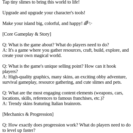
Tap tiny slimes to bring this world to life!
Upgrade and upgrade your character's tools!
Make your island big, colorful, and happy! 🌈✨
[Core Gameplay & Story]
Q: What is the game about? What do players need to do?
A: It's a game where you gather resources, craft, build, explore, and
create your own magical world.
Q: What is the game's unique selling point? How can it hook
players?
A: High-quality graphics, many skins, an exciting obby adventure,
survival gameplay, resource gathering, and cute slimes and pets.
Q: What are the most engaging content elements (weapons, cars,
locations, skills, references to famous franchises, etc.)?
A: Trendy skins featuring Italian brainrots.
[Mechanics & Progression]
Q: How exactly does progression work? What do players need to do
to level up faster?