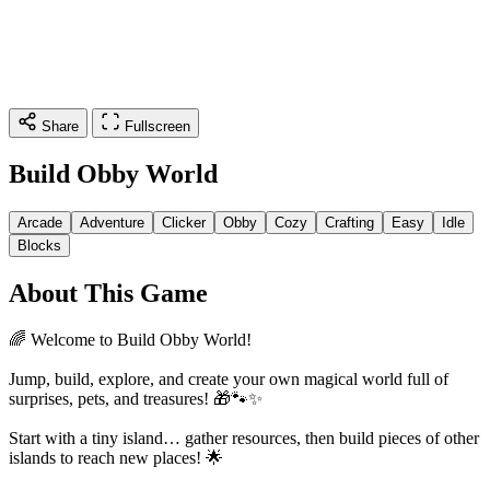
Share
Fullscreen
Build Obby World
Arcade
Adventure
Clicker
Obby
Cozy
Crafting
Easy
Idle
Blocks
About This Game
🌈 Welcome to Build Obby World!
Jump, build, explore, and create your own magical world full of
surprises, pets, and treasures! 🎁🐾✨
Start with a tiny island… gather resources, then build pieces of other
islands to reach new places! 🌟