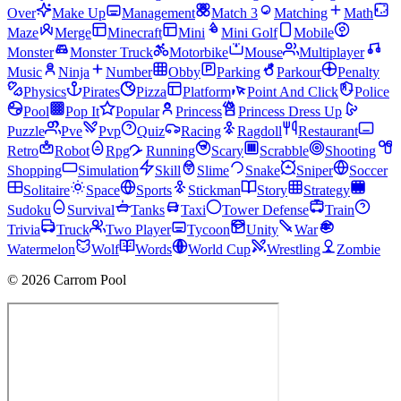
Over
Make Up
Management
Match 3
Matching
Math
Maze
Merge
Minecraft
Mini
Mini Golf
Mobile
Monster
Monster Truck
Motorbike
Mouse
Multiplayer
Music
Ninja
Number
Obby
Parking
Parkour
Penalty
Physics
Pirates
Pizza
Platform
Point And Click
Police
Pool
Pop It
Popular
Princess
Princess Dress Up
Puzzle
Pve
Pvp
Quiz
Racing
Ragdoll
Restaurant
Retro
Robot
Rpg
Running
Scary
Scrabble
Shooting
Shopping
Simulation
Skill
Slime
Snake
Sniper
Soccer
Solitaire
Space
Sports
Stickman
Story
Strategy
Sudoku
Survival
Tanks
Taxi
Tower Defense
Train
Trivia
Truck
Two Player
Tycoon
Unity
War
Watermelon
Wolf
Words
World Cup
Wrestling
Zombie
© 2026 Carrom Pool