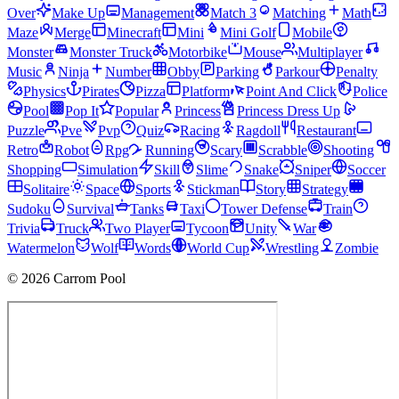
Over
Make Up
Management
Match 3
Matching
Math
Maze
Merge
Minecraft
Mini
Mini Golf
Mobile
Monster
Monster Truck
Motorbike
Mouse
Multiplayer
Music
Ninja
Number
Obby
Parking
Parkour
Penalty
Physics
Pirates
Pizza
Platform
Point And Click
Police
Pool
Pop It
Popular
Princess
Princess Dress Up
Puzzle
Pve
Pvp
Quiz
Racing
Ragdoll
Restaurant
Retro
Robot
Rpg
Running
Scary
Scrabble
Shooting
Shopping
Simulation
Skill
Slime
Snake
Sniper
Soccer
Solitaire
Space
Sports
Stickman
Story
Strategy
Sudoku
Survival
Tanks
Taxi
Tower Defense
Train
Trivia
Truck
Two Player
Tycoon
Unity
War
Watermelon
Wolf
Words
World Cup
Wrestling
Zombie
© 2026 Carrom Pool