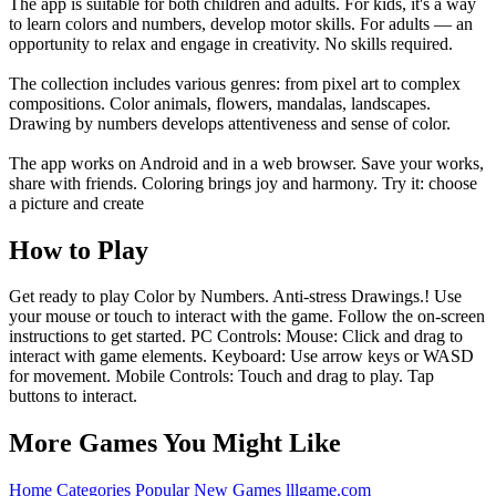
The app is suitable for both children and adults. For kids, it's a way
to learn colors and numbers, develop motor skills. For adults — an
opportunity to relax and engage in creativity. No skills required.
The collection includes various genres: from pixel art to complex
compositions. Color animals, flowers, mandalas, landscapes.
Drawing by numbers develops attentiveness and sense of color.
The app works on Android and in a web browser. Save your works,
share with friends. Coloring brings joy and harmony. Try it: choose
a picture and create
How to Play
Get ready to play Color by Numbers. Anti-stress Drawings.! Use
your mouse or touch to interact with the game. Follow the on-screen
instructions to get started. PC Controls: Mouse: Click and drag to
interact with game elements. Keyboard: Use arrow keys or WASD
for movement. Mobile Controls: Touch and drag to play. Tap
buttons to interact.
More Games You Might Like
Home
Categories
Popular
New Games
lllgame.com