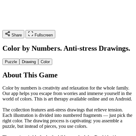
Share
Fullscreen
Color by Numbers. Anti-stress Drawings.
Puzzle
Drawing
Color
About This Game
Color by numbers is creativity and relaxation for the whole family.
Our app helps you escape from worries and immerse yourself in the
world of colors. This is art therapy available online and on Android.
The collection features anti-stress drawings that relieve tension.
Each illustration is divided into numbered fragments — just pick the
right color. The drawing process is captivating: you assemble a
puzzle, but instead of pieces, you use colors.