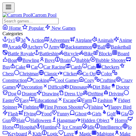
Carrom Pool
Home
Popular
New Games
Categories
1v1
3d
Action
Adventure
Airplane
Animals
Anime
Arcade
Archery
Army
Backgammon
Ball
Basketball
Battle Royale
Battleship
Bicycle
Bike
Blocks
Board
Boat
Bowling
Boys
Brain
Bubble
Bubble Shooter
Bus
Cake
Car
Car Racing
Cards
Cats
Checkers
Chess
Christmas
Classic
Clicker
Co Op
Color
Construction
Cooking
Cool Games
Cozy
Crafting
Crazy
Games
Decoration
Difficult
Dinosaur
Dirt Bike
Doctor
Dog
Dragon
Drawing
Dress Up
Drifting
Driving
Easter
Easy
Educational
Escape
Farm
Fashion
Fidget
Spinner
Fighting
First Person Shooter
Fishing
Flappy Bird
Flash
Flying
Food
Funny
Ghost
Girls
Golf
Gta
Gun
Hair
Halloween
Hangman
Hidden Object
Horror
Horse
Hospital
Hunting
Ice Cream
Idle
Intelligence
Io
Keyboard
Kids
Logic
Love
Magic
Mahjong
Make