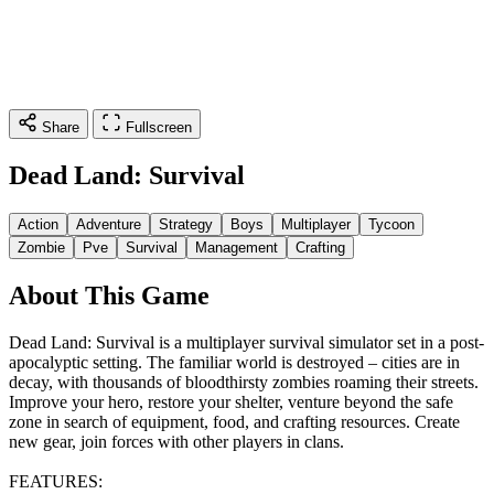
Share
Fullscreen
Dead Land: Survival
Action
Adventure
Strategy
Boys
Multiplayer
Tycoon
Zombie
Pve
Survival
Management
Crafting
About This Game
Dead Land: Survival is a multiplayer survival simulator set in a post-
apocalyptic setting. The familiar world is destroyed – cities are in
decay, with thousands of bloodthirsty zombies roaming their streets.
Improve your hero, restore your shelter, venture beyond the safe
zone in search of equipment, food, and crafting resources. Create
new gear, join forces with other players in clans.
FEATURES: