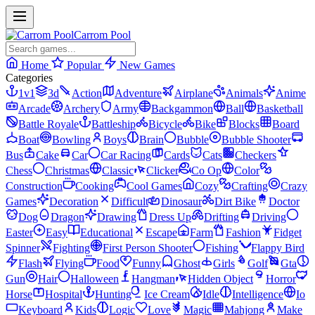
Carrom Pool
Home
Popular
New Games
Categories
1v1
3d
Action
Adventure
Airplane
Animals
Anime
Arcade
Archery
Army
Backgammon
Ball
Basketball
Battle Royale
Battleship
Bicycle
Bike
Blocks
Board
Boat
Bowling
Boys
Brain
Bubble
Bubble Shooter
Bus
Cake
Car
Car Racing
Cards
Cats
Checkers
Chess
Christmas
Classic
Clicker
Co Op
Color
Construction
Cooking
Cool Games
Cozy
Crafting
Crazy
Games
Decoration
Difficult
Dinosaur
Dirt Bike
Doctor
Dog
Dragon
Drawing
Dress Up
Drifting
Driving
Easter
Easy
Educational
Escape
Farm
Fashion
Fidget
Spinner
Fighting
First Person Shooter
Fishing
Flappy Bird
Flash
Flying
Food
Funny
Ghost
Girls
Golf
Gta
Gun
Hair
Halloween
Hangman
Hidden Object
Horror
Horse
Hospital
Hunting
Ice Cream
Idle
Intelligence
Io
Keyboard
Kids
Logic
Love
Magic
Mahjong
Make