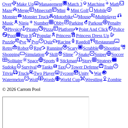
Over
Make Up
Management
Match 3
Matching
Math
Maze
Merge
Minecraft
Mini
Mini Golf
Mobile
Monster
Monster Truck
Motorbike
Mouse
Multiplayer
Music
Ninja
Number
Obby
Parking
Parkour
Penalty
Physics
Pirates
Pizza
Platform
Point And Click
Police
Pool
Pop It
Popular
Princess
Princess Dress Up
Puzzle
Pve
Pvp
Quiz
Racing
Ragdoll
Restaurant
Retro
Robot
Rpg
Running
Scary
Scrabble
Shooting
Shopping
Simulation
Skill
Slime
Snake
Sniper
Soccer
Solitaire
Space
Sports
Stickman
Story
Strategy
Sudoku
Survival
Tanks
Taxi
Tower Defense
Train
Trivia
Truck
Two Player
Tycoon
Unity
War
Watermelon
Wolf
Words
World Cup
Wrestling
Zombie
© 2026 Carrom Pool