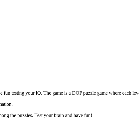
 fun testing your IQ. The game is a DOP puzzle game where each level
mation.
mong the puzzles. Test your brain and have fun!