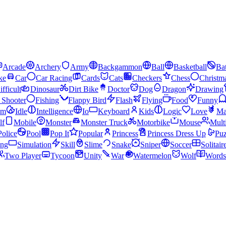
Arcade
Archery
Army
Backgammon
Ball
Basketball
Bat
ke
Car
Car Racing
Cards
Cats
Checkers
Chess
Christm
ifficult
Dinosaur
Dirt Bike
Doctor
Dog
Dragon
Drawing
n Shooter
Fishing
Flappy Bird
Flash
Flying
Food
Funny
am
Idle
Intelligence
Io
Keyboard
Kids
Logic
Love
Ma
lf
Mobile
Monster
Monster Truck
Motorbike
Mouse
Mult
Police
Pool
Pop It
Popular
Princess
Princess Dress Up
Puz
ing
Simulation
Skill
Slime
Snake
Sniper
Soccer
Solitair
Two Player
Tycoon
Unity
War
Watermelon
Wolf
Words