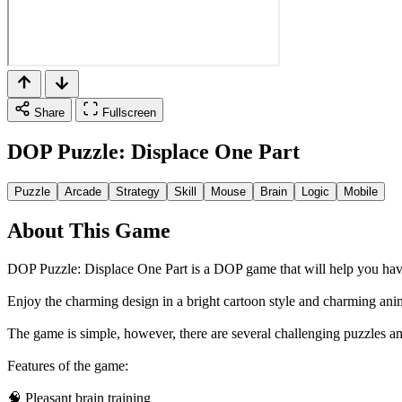
Share
Fullscreen
DOP Puzzle: Displace One Part
Puzzle
Arcade
Strategy
Skill
Mouse
Brain
Logic
Mobile
About This Game
DOP Puzzle: Displace One Part is a DOP game that will help you have
Enjoy the charming design in a bright cartoon style and charming ani
The game is simple, however, there are several challenging puzzles a
Features of the game:
🧠 Pleasant brain training