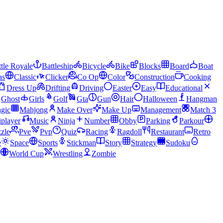
tle Royale
Battleship
Bicycle
Bike
Blocks
Board
Boat
as
Classic
Clicker
Co Op
Color
Construction
Cooking
Dress Up
Drifting
Driving
Easter
Easy
Educational
Ghost
Girls
Golf
Gta
Gun
Hair
Halloween
Hangman
gic
Mahjong
Make Over
Make Up
Management
Match 3
iplayer
Music
Ninja
Number
Obby
Parking
Parkour
zle
Pve
Pvp
Quiz
Racing
Ragdoll
Restaurant
Retro
e
Space
Sports
Stickman
Story
Strategy
Sudoku
World Cup
Wrestling
Zombie