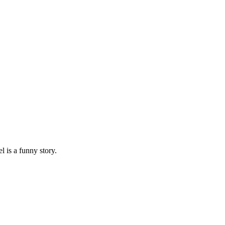
 is a funny story.