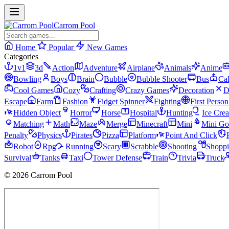
Carrom Pool
Home
Popular
New Games
Categories
1v1
3d
Action
Adventure
Airplane
Animals
Anime
Bowling
Boys
Brain
Bubble
Bubble Shooter
Bus
Ca
Cool Games
Cozy
Crafting
Crazy Games
Decoration
D
Escape
Farm
Fashion
Fidget Spinner
Fighting
First Perso
Hidden Object
Horror
Horse
Hospital
Hunting
Ice Cre
Matching
Math
Maze
Merge
Minecraft
Mini
Mini Go
Penalty
Physics
Pirates
Pizza
Platform
Point And Click
Robot
Rpg
Running
Scary
Scrabble
Shooting
Shopp
Survival
Tanks
Taxi
Tower Defense
Train
Trivia
Truck
© 2026 Carrom Pool