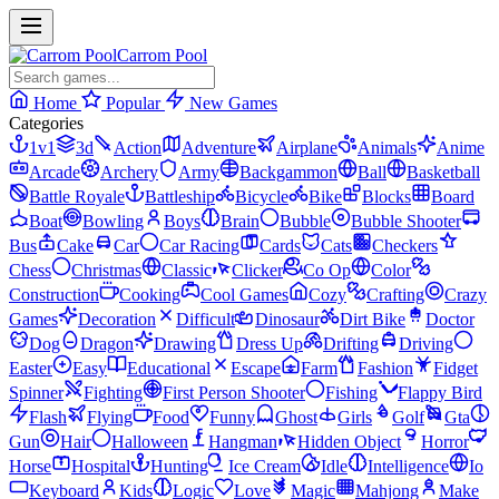
Carrom Pool
Home
Popular
New Games
Categories
1v1
3d
Action
Adventure
Airplane
Animals
Anime
Arcade
Archery
Army
Backgammon
Ball
Basketball
Battle Royale
Battleship
Bicycle
Bike
Blocks
Board
Boat
Bowling
Boys
Brain
Bubble
Bubble Shooter
Bus
Cake
Car
Car Racing
Cards
Cats
Checkers
Chess
Christmas
Classic
Clicker
Co Op
Color
Construction
Cooking
Cool Games
Cozy
Crafting
Crazy
Games
Decoration
Difficult
Dinosaur
Dirt Bike
Doctor
Dog
Dragon
Drawing
Dress Up
Drifting
Driving
Easter
Easy
Educational
Escape
Farm
Fashion
Fidget
Spinner
Fighting
First Person Shooter
Fishing
Flappy Bird
Flash
Flying
Food
Funny
Ghost
Girls
Golf
Gta
Gun
Hair
Halloween
Hangman
Hidden Object
Horror
Horse
Hospital
Hunting
Ice Cream
Idle
Intelligence
Io
Keyboard
Kids
Logic
Love
Magic
Mahjong
Make