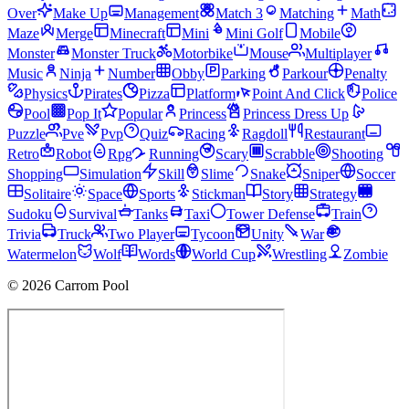
Over
Make Up
Management
Match 3
Matching
Math
Maze
Merge
Minecraft
Mini
Mini Golf
Mobile
Monster
Monster Truck
Motorbike
Mouse
Multiplayer
Music
Ninja
Number
Obby
Parking
Parkour
Penalty
Physics
Pirates
Pizza
Platform
Point And Click
Police
Pool
Pop It
Popular
Princess
Princess Dress Up
Puzzle
Pve
Pvp
Quiz
Racing
Ragdoll
Restaurant
Retro
Robot
Rpg
Running
Scary
Scrabble
Shooting
Shopping
Simulation
Skill
Slime
Snake
Sniper
Soccer
Solitaire
Space
Sports
Stickman
Story
Strategy
Sudoku
Survival
Tanks
Taxi
Tower Defense
Train
Trivia
Truck
Two Player
Tycoon
Unity
War
Watermelon
Wolf
Words
World Cup
Wrestling
Zombie
© 2026 Carrom Pool