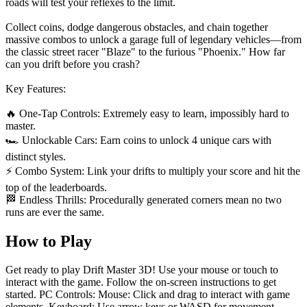
roads will test your reflexes to the limit.
Collect coins, dodge dangerous obstacles, and chain together
massive combos to unlock a garage full of legendary vehicles—from
the classic street racer "Blaze" to the furious "Phoenix." How far
can you drift before you crash?
Key Features:
🔥 One-Tap Controls: Extremely easy to learn, impossibly hard to
master.
🏎️ Unlockable Cars: Earn coins to unlock 4 unique cars with
distinct styles.
⚡ Combo System: Link your drifts to multiply your score and hit the
top of the leaderboards.
🏁 Endless Thrills: Procedurally generated corners mean no two
runs are ever the same.
How to Play
Get ready to play Drift Master 3D! Use your mouse or touch to
interact with the game. Follow the on-screen instructions to get
started. PC Controls: Mouse: Click and drag to interact with game
elements. Keyboard: Use arrow keys or WASD for movement.