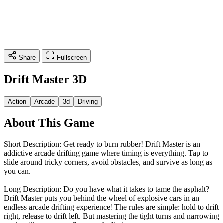
Share
Fullscreen
Drift Master 3D
Action
Arcade
3d
Driving
About This Game
Short Description: Get ready to burn rubber! Drift Master is an
addictive arcade drifting game where timing is everything. Tap to
slide around tricky corners, avoid obstacles, and survive as long as
you can.
Long Description: Do you have what it takes to tame the asphalt?
Drift Master puts you behind the wheel of explosive cars in an
endless arcade drifting experience! The rules are simple: hold to drift
right, release to drift left. But mastering the tight turns and narrowing