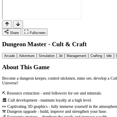
Share
Fullscreen
Dungeon Master - Cult & Craft
Arcade
Adventure
Simulation
3d
Management
Crafting
Idle
About This Game
Become a dungeon keeper, control stickmen, mine ore, develop a Cult
Universe!
⛏ Resource extraction - send followers for ore and minerals.
🏛 Cult development - maintain loyalty at a high level.
👀 Captivating 3D graphics - fully immerse yourself in the atmospher
⚒ Dungeon upgrade - build, improve and strengthen your base.
💰 Economic strategy – distribute the spoils and increase wealth.