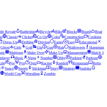
tle Royale
Battleship
Bicycle
Bike
Blocks
Board
Boat
as
Classic
Clicker
Co Op
Color
Construction
Cooking
Dress Up
Drifting
Driving
Easter
Easy
Educational
Ghost
Girls
Golf
Gta
Gun
Hair
Halloween
Hangman
gic
Mahjong
Make Over
Make Up
Management
Match 3
iplayer
Music
Ninja
Number
Obby
Parking
Parkour
zle
Pve
Pvp
Quiz
Racing
Ragdoll
Restaurant
Retro
e
Space
Sports
Stickman
Story
Strategy
Sudoku
World Cup
Wrestling
Zombie