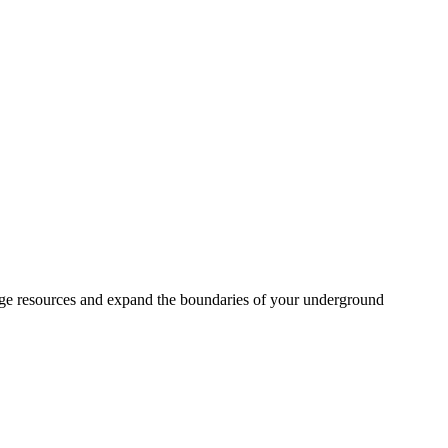
age resources and expand the boundaries of your underground