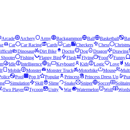
Arcade
Archery
Army
Backgammon
Ball
Basketball
Bat
ke
Car
Car Racing
Cards
Cats
Checkers
Chess
Christm
ifficult
Dinosaur
Dirt Bike
Doctor
Dog
Dragon
Drawing
n Shooter
Fishing
Flappy Bird
Flash
Flying
Food
Funny
am
Idle
Intelligence
Io
Keyboard
Kids
Logic
Love
Ma
lf
Mobile
Monster
Monster Truck
Motorbike
Mouse
Mult
Police
Pool
Pop It
Popular
Princess
Princess Dress Up
Puz
ing
Simulation
Skill
Slime
Snake
Sniper
Soccer
Solitair
Two Player
Tycoon
Unity
War
Watermelon
Wolf
Words