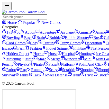
Carrom Pool
Home
Popular
New Games
Categories
1v1
3d
Action
Adventure
Airplane
Animals
Anime
Bowling
Boys
Brain
Bubble
Bubble Shooter
Bus
Ca
Cool Games
Cozy
Crafting
Crazy Games
Decoration
D
Escape
Farm
Fashion
Fidget Spinner
Fighting
First Perso
Hidden Object
Horror
Horse
Hospital
Hunting
Ice Cre
Matching
Math
Maze
Merge
Minecraft
Mini
Mini Go
Penalty
Physics
Pirates
Pizza
Platform
Point And Click
Robot
Rpg
Running
Scary
Scrabble
Shooting
Shopp
Survival
Tanks
Taxi
Tower Defense
Train
Trivia
Truck
© 2026 Carrom Pool