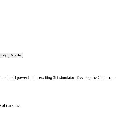
Unity
Mobile
 and hold power in this exciting 3D simulator! Develop the Cult, man
e of darkness.