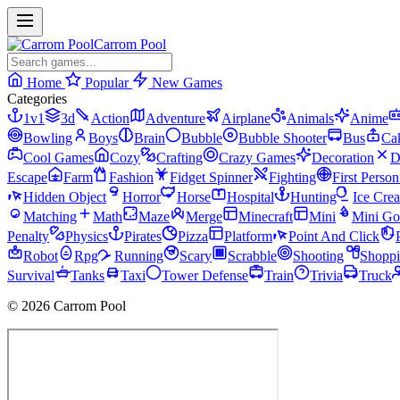
Carrom Pool
Home
Popular
New Games
Categories
1v1
3d
Action
Adventure
Airplane
Animals
Anime
Bowling
Boys
Brain
Bubble
Bubble Shooter
Bus
Ca
Cool Games
Cozy
Crafting
Crazy Games
Decoration
D
Escape
Farm
Fashion
Fidget Spinner
Fighting
First Perso
Hidden Object
Horror
Horse
Hospital
Hunting
Ice Cre
Matching
Math
Maze
Merge
Minecraft
Mini
Mini Go
Penalty
Physics
Pirates
Pizza
Platform
Point And Click
Robot
Rpg
Running
Scary
Scrabble
Shooting
Shopp
Survival
Tanks
Taxi
Tower Defense
Train
Trivia
Truck
© 2026 Carrom Pool