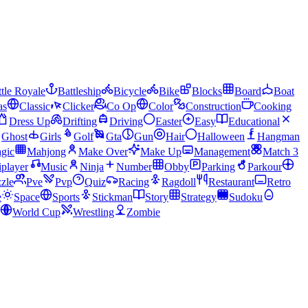
tle Royale
Battleship
Bicycle
Bike
Blocks
Board
Boat
as
Classic
Clicker
Co Op
Color
Construction
Cooking
Dress Up
Drifting
Driving
Easter
Easy
Educational
Ghost
Girls
Golf
Gta
Gun
Hair
Halloween
Hangman
gic
Mahjong
Make Over
Make Up
Management
Match 3
iplayer
Music
Ninja
Number
Obby
Parking
Parkour
zle
Pve
Pvp
Quiz
Racing
Ragdoll
Restaurant
Retro
e
Space
Sports
Stickman
Story
Strategy
Sudoku
World Cup
Wrestling
Zombie