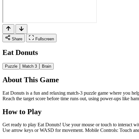
Share
Fullscreen
Eat Donuts
Puzzle
Match 3
Brain
About This Game
Eat Donuts is a fun and relaxing match-3 puzzle game where you help a
Reach the target score before time runs out, using power-ups like hamm
How to Play
Get ready to play Eat Donuts! Use your mouse or touch to interact wit
Use arrow keys or WASD for movement. Mobile Controls: Touch and dr