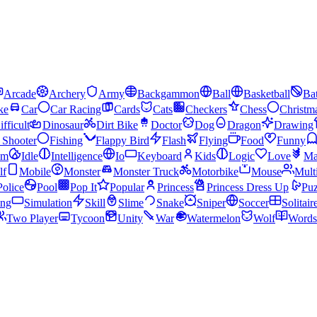
Arcade
Archery
Army
Backgammon
Ball
Basketball
Bat
ke
Car
Car Racing
Cards
Cats
Checkers
Chess
Christm
ifficult
Dinosaur
Dirt Bike
Doctor
Dog
Dragon
Drawing
n Shooter
Fishing
Flappy Bird
Flash
Flying
Food
Funny
am
Idle
Intelligence
Io
Keyboard
Kids
Logic
Love
Ma
lf
Mobile
Monster
Monster Truck
Motorbike
Mouse
Mult
Police
Pool
Pop It
Popular
Princess
Princess Dress Up
Puz
ing
Simulation
Skill
Slime
Snake
Sniper
Soccer
Solitair
Two Player
Tycoon
Unity
War
Watermelon
Wolf
Words