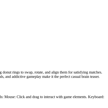
 donut rings to swap, rotate, and align them for satisfying matches.
s, and addictive gameplay make it the perfect casual brain teaser.
ols: Mouse: Click and drag to interact with game elements. Keyboard: