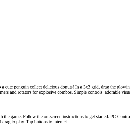
 cute penguin collect delicious donuts! In a 3x3 grid, drag the glowing
ers and rotators for explosive combos. Simple controls, adorable visual
h the game. Follow the on-screen instructions to get started. PC Contr
ag to play. Tap buttons to interact.