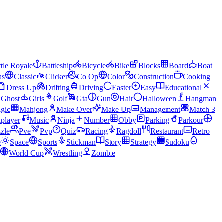
tle Royale
Battleship
Bicycle
Bike
Blocks
Board
Boat
as
Classic
Clicker
Co Op
Color
Construction
Cooking
Dress Up
Drifting
Driving
Easter
Easy
Educational
Ghost
Girls
Golf
Gta
Gun
Hair
Halloween
Hangman
gic
Mahjong
Make Over
Make Up
Management
Match 3
iplayer
Music
Ninja
Number
Obby
Parking
Parkour
zle
Pve
Pvp
Quiz
Racing
Ragdoll
Restaurant
Retro
e
Space
Sports
Stickman
Story
Strategy
Sudoku
World Cup
Wrestling
Zombie