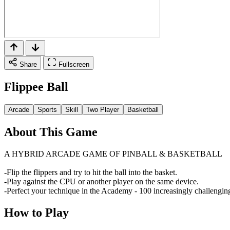
Share
Fullscreen
Flippee Ball
Arcade
Sports
Skill
Two Player
Basketball
About This Game
A HYBRID ARCADE GAME OF PINBALL & BASKETBALL
-Flip the flippers and try to hit the ball into the basket.
-Play against the CPU or another player on the same device.
-Perfect your technique in the Academy - 100 increasingly challenging 
How to Play