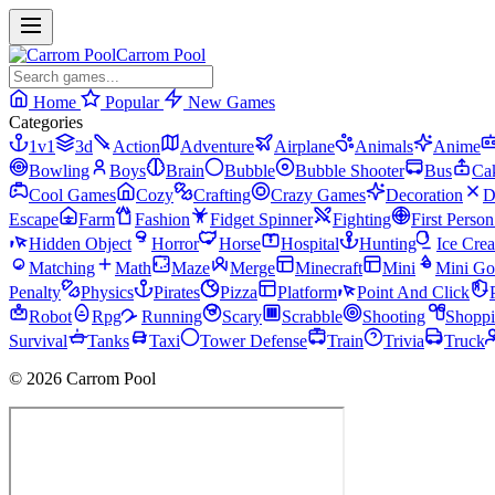
Carrom Pool
Home
Popular
New Games
Categories
1v1
3d
Action
Adventure
Airplane
Animals
Anime
Bowling
Boys
Brain
Bubble
Bubble Shooter
Bus
Ca
Cool Games
Cozy
Crafting
Crazy Games
Decoration
D
Escape
Farm
Fashion
Fidget Spinner
Fighting
First Perso
Hidden Object
Horror
Horse
Hospital
Hunting
Ice Cre
Matching
Math
Maze
Merge
Minecraft
Mini
Mini Go
Penalty
Physics
Pirates
Pizza
Platform
Point And Click
Robot
Rpg
Running
Scary
Scrabble
Shooting
Shopp
Survival
Tanks
Taxi
Tower Defense
Train
Trivia
Truck
© 2026 Carrom Pool