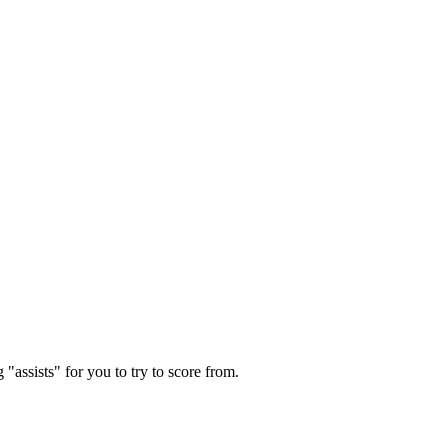
"assists" for you to try to score from.