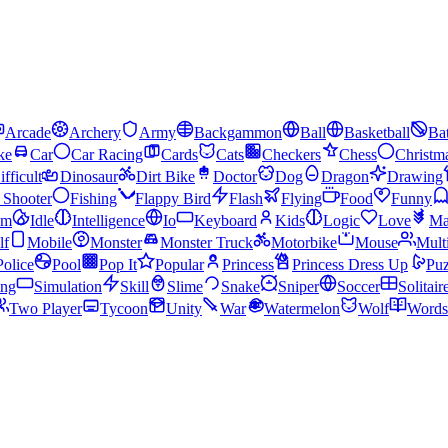
Arcade
Archery
Army
Backgammon
Ball
Basketball
Bat
ke
Car
Car Racing
Cards
Cats
Checkers
Chess
Christm
ifficult
Dinosaur
Dirt Bike
Doctor
Dog
Dragon
Drawing
n Shooter
Fishing
Flappy Bird
Flash
Flying
Food
Funny
am
Idle
Intelligence
Io
Keyboard
Kids
Logic
Love
Ma
lf
Mobile
Monster
Monster Truck
Motorbike
Mouse
Mult
Police
Pool
Pop It
Popular
Princess
Princess Dress Up
Puz
ing
Simulation
Skill
Slime
Snake
Sniper
Soccer
Solitair
Two Player
Tycoon
Unity
War
Watermelon
Wolf
Words