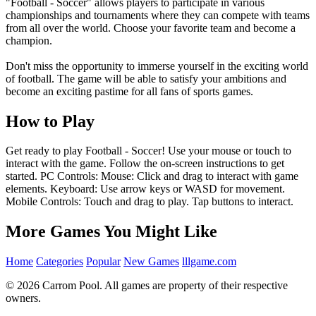
"Football - Soccer" allows players to participate in various
championships and tournaments where they can compete with teams
from all over the world. Choose your favorite team and become a
champion.
Don't miss the opportunity to immerse yourself in the exciting world
of football. The game will be able to satisfy your ambitions and
become an exciting pastime for all fans of sports games.
How to Play
Get ready to play Football - Soccer! Use your mouse or touch to
interact with the game. Follow the on-screen instructions to get
started. PC Controls: Mouse: Click and drag to interact with game
elements. Keyboard: Use arrow keys or WASD for movement.
Mobile Controls: Touch and drag to play. Tap buttons to interact.
More Games You Might Like
Home
Categories
Popular
New Games
lllgame.com
© 2026 Carrom Pool. All games are property of their respective
owners.