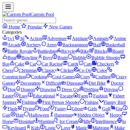
Carrom Pool
Home
Popular
New Games
Categories
1v1
3d
Action
Adventure
Airplane
Animals
Anime
Arcade
Archery
Army
Backgammon
Ball
Basketball
Battle Royale
Battleship
Bicycle
Bike
Blocks
Board
Boat
Bowling
Boys
Brain
Bubble
Bubble Shooter
Bus
Cake
Car
Car Racing
Cards
Cats
Checkers
Chess
Christmas
Classic
Clicker
Co Op
Color
Construction
Cooking
Cool Games
Cozy
Crafting
Crazy
Games
Decoration
Difficult
Dinosaur
Dirt Bike
Doctor
Dog
Dragon
Drawing
Dress Up
Drifting
Driving
Easter
Easy
Educational
Escape
Farm
Fashion
Fidget
Spinner
Fighting
First Person Shooter
Fishing
Flappy Bird
Flash
Flying
Food
Funny
Ghost
Girls
Golf
Gta
Gun
Hair
Halloween
Hangman
Hidden Object
Horror
Horse
Hospital
Hunting
Ice Cream
Idle
Intelligence
Io
Keyboard
Kids
Logic
Love
Magic
Mahjong
Make