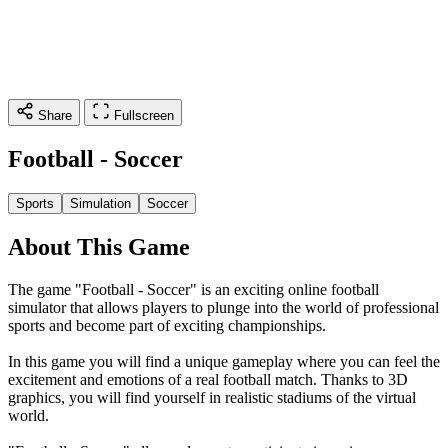
Share
Fullscreen
Football - Soccer
Sports
Simulation
Soccer
About This Game
The game "Football - Soccer" is an exciting online football
simulator that allows players to plunge into the world of professional
sports and become part of exciting championships.
In this game you will find a unique gameplay where you can feel the
excitement and emotions of a real football match. Thanks to 3D
graphics, you will find yourself in realistic stadiums of the virtual
world.