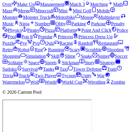
Over
Make Up
Management
Match 3
Matching
Math
Maze
Merge
Minecraft
Mini
Mini Golf
Mobile
Monster
Monster Truck
Motorbike
Mouse
Multiplayer
Music
Ninja
Number
Obby
Parking
Parkour
Penalty
Physics
Pirates
Pizza
Platform
Point And Click
Police
Pool
Pop It
Popular
Princess
Princess Dress Up
Puzzle
Pve
Pvp
Quiz
Racing
Ragdoll
Restaurant
Retro
Robot
Rpg
Running
Scary
Scrabble
Shooting
Shopping
Simulation
Skill
Slime
Snake
Sniper
Soccer
Solitaire
Space
Sports
Stickman
Story
Strategy
Sudoku
Survival
Tanks
Taxi
Tower Defense
Train
Trivia
Truck
Two Player
Tycoon
Unity
War
Watermelon
Wolf
Words
World Cup
Wrestling
Zombie
© 2026 Carrom Pool