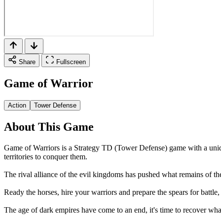
Share
Fullscreen
Game of Warrior
Action
Tower Defense
About This Game
Game of Warriors is a Strategy TD (Tower Defense) game with a unique
territories to conquer them.
The rival alliance of the evil kingdoms has pushed what remains of the
Ready the horses, hire your warriors and prepare the spears for battle
The age of dark empires have come to an end, it's time to recover what 