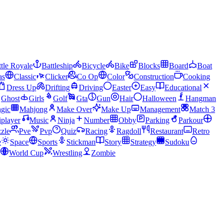
tle Royale
Battleship
Bicycle
Bike
Blocks
Board
Boat
as
Classic
Clicker
Co Op
Color
Construction
Cooking
Dress Up
Drifting
Driving
Easter
Easy
Educational
Ghost
Girls
Golf
Gta
Gun
Hair
Halloween
Hangman
gic
Mahjong
Make Over
Make Up
Management
Match 3
iplayer
Music
Ninja
Number
Obby
Parking
Parkour
zle
Pve
Pvp
Quiz
Racing
Ragdoll
Restaurant
Retro
e
Space
Sports
Stickman
Story
Strategy
Sudoku
World Cup
Wrestling
Zombie