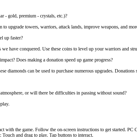
r - gold, premium - crystals, etc.)?
m to upgrade towers, warriors, attack lands, improve weapons, and mor
l up faster?
 we have conquered. Use these coins to level up your warriors and stru
e impact? Does making a donation speed up game progress?
hese diamonds can be used to purchase numerous upgrades. Donations 
 atmosphere, or will there be difficulties in passing without sound?
play.
t with the game. Follow the on-screen instructions to get started. PC 
uch and drag to play. Tap buttons to interact.