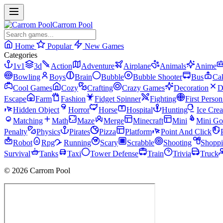
Carrom Pool
Home
Popular
New Games
Categories
1v1
3d
Action
Adventure
Airplane
Animals
Anime
Bowling
Boys
Brain
Bubble
Bubble Shooter
Bus
Ca
Cool Games
Cozy
Crafting
Crazy Games
Decoration
D
Escape
Farm
Fashion
Fidget Spinner
Fighting
First Perso
Hidden Object
Horror
Horse
Hospital
Hunting
Ice Cre
Matching
Math
Maze
Merge
Minecraft
Mini
Mini Go
Penalty
Physics
Pirates
Pizza
Platform
Point And Click
Robot
Rpg
Running
Scary
Scrabble
Shooting
Shopp
Survival
Tanks
Taxi
Tower Defense
Train
Trivia
Truck
© 2026 Carrom Pool