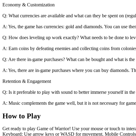
Economy & Customization
Q: What currencies are available and what can they be spent on (regula
A: Yes, the game has currencies: gold and diamonds. You can use the
Q: How does leveling up work exactly? What needs to be done to leve
A: Earn coins by defeating enemies and collecting coins from colonies
Q: Are there in-game purchases? What can be bought and what is th
A: Yes, there are in-game purchases where you can buy diamonds. T
Retention & Engagement
Q: Is it preferable to play with sound to better immerse yourself in the
A: Music complements the game well, but it is not necessary for game
How to Play
Get ready to play Game of Warrior! Use your mouse or touch to interac
Keyboard: Use arrow keys or WASD for movement. Mobile Controls: To