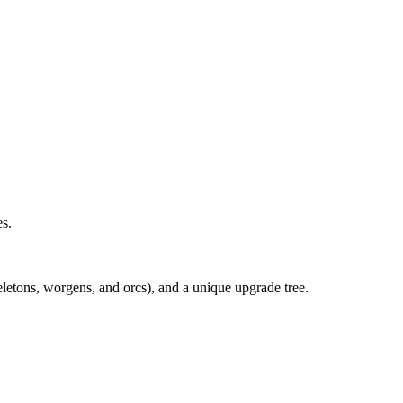
es.
eletons, worgens, and orcs), and a unique upgrade tree.