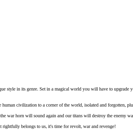
 style in its genre. Set in a magical world you will have to upgrade 
 human civilization to a corner of the world, isolated and forgotten, pl
, the war horn will sound again and our titans will destroy the enemy wa
rightfully belongs to us, it's time for revolt, war and revenge!