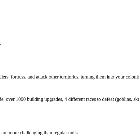
.
rs, fortress, and attack other territories, turning them into your coloni
e, over 1000 building upgrades, 4 different races to defeat (goblins, sk
are more challenging than regular units.