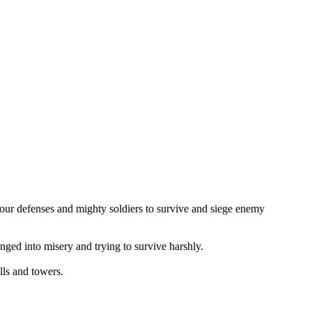
your defenses and mighty soldiers to survive and siege enemy
unged into misery and trying to survive harshly.
lls and towers.