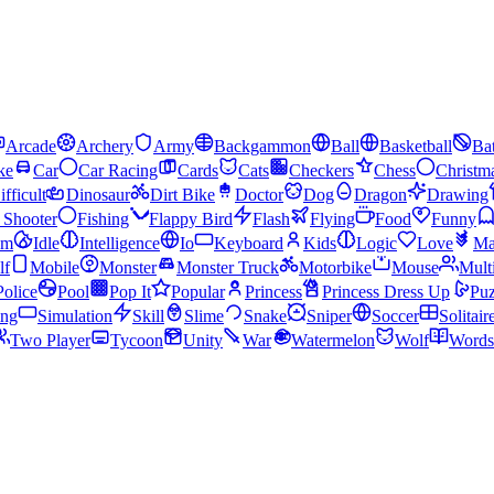
Arcade
Archery
Army
Backgammon
Ball
Basketball
Bat
ke
Car
Car Racing
Cards
Cats
Checkers
Chess
Christm
ifficult
Dinosaur
Dirt Bike
Doctor
Dog
Dragon
Drawing
n Shooter
Fishing
Flappy Bird
Flash
Flying
Food
Funny
am
Idle
Intelligence
Io
Keyboard
Kids
Logic
Love
Ma
lf
Mobile
Monster
Monster Truck
Motorbike
Mouse
Mult
Police
Pool
Pop It
Popular
Princess
Princess Dress Up
Puz
ing
Simulation
Skill
Slime
Snake
Sniper
Soccer
Solitair
Two Player
Tycoon
Unity
War
Watermelon
Wolf
Words