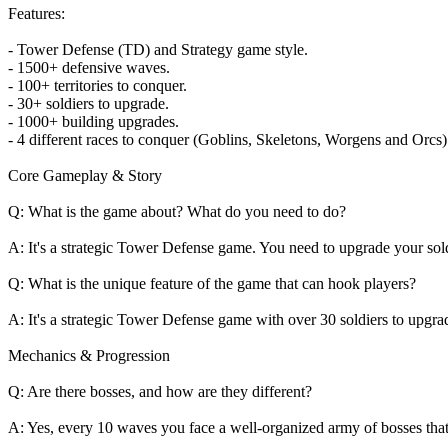
Features:
- Tower Defense (TD) and Strategy game style.
- 1500+ defensive waves.
- 100+ territories to conquer.
- 30+ soldiers to upgrade.
- 1000+ building upgrades.
- 4 different races to conquer (Goblins, Skeletons, Worgens and Orcs)
Core Gameplay & Story
Q: What is the game about? What do you need to do?
A: It's a strategic Tower Defense game. You need to upgrade your soldie
Q: What is the unique feature of the game that can hook players?
A: It's a strategic Tower Defense game with over 30 soldiers to upgrad
Mechanics & Progression
Q: Are there bosses, and how are they different?
A: Yes, every 10 waves you face a well-organized army of bosses that 