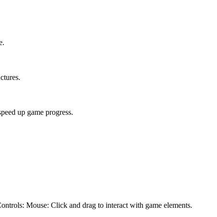
e.
ctures.
speed up game progress.
Controls: Mouse: Click and drag to interact with game elements.