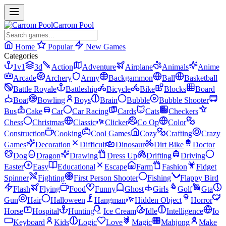
Carrom Pool
Home
Popular
New Games
Categories
1v1
3d
Action
Adventure
Airplane
Animals
Anime
Arcade
Archery
Army
Backgammon
Ball
Basketball
Battle Royale
Battleship
Bicycle
Bike
Blocks
Board
Boat
Bowling
Boys
Brain
Bubble
Bubble Shooter
Bus
Cake
Car
Car Racing
Cards
Cats
Checkers
Chess
Christmas
Classic
Clicker
Co Op
Color
Construction
Cooking
Cool Games
Cozy
Crafting
Crazy
Games
Decoration
Difficult
Dinosaur
Dirt Bike
Doctor
Dog
Dragon
Drawing
Dress Up
Drifting
Driving
Easter
Easy
Educational
Escape
Farm
Fashion
Fidget
Spinner
Fighting
First Person Shooter
Fishing
Flappy Bird
Flash
Flying
Food
Funny
Ghost
Girls
Golf
Gta
Gun
Hair
Halloween
Hangman
Hidden Object
Horror
Horse
Hospital
Hunting
Ice Cream
Idle
Intelligence
Io
Keyboard
Kids
Logic
Love
Magic
Mahjong
Make