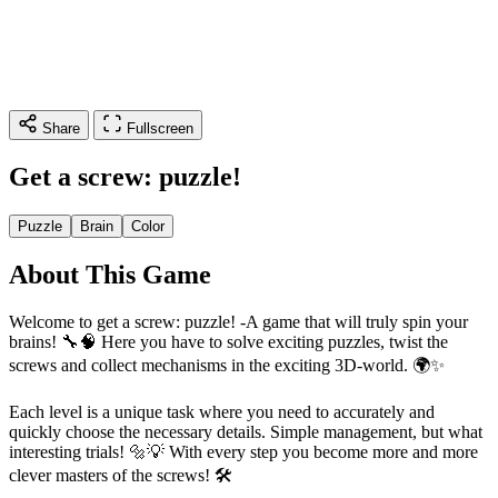
Share
Fullscreen
Get a screw: puzzle!
Puzzle
Brain
Color
About This Game
Welcome to get a screw: puzzle! -A game that will truly spin your
brains! 🔧🧠 Here you have to solve exciting puzzles, twist the
screws and collect mechanisms in the exciting 3D-world. 🌍✨
Each level is a unique task where you need to accurately and
quickly choose the necessary details. Simple management, but what
interesting trials! 🔩💡 With every step you become more and more
clever masters of the screws! 🛠️