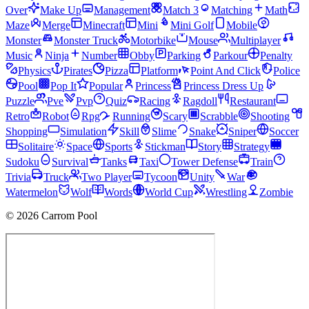
Over
Make Up
Management
Match 3
Matching
Math
Maze
Merge
Minecraft
Mini
Mini Golf
Mobile
Monster
Monster Truck
Motorbike
Mouse
Multiplayer
Music
Ninja
Number
Obby
Parking
Parkour
Penalty
Physics
Pirates
Pizza
Platform
Point And Click
Police
Pool
Pop It
Popular
Princess
Princess Dress Up
Puzzle
Pve
Pvp
Quiz
Racing
Ragdoll
Restaurant
Retro
Robot
Rpg
Running
Scary
Scrabble
Shooting
Shopping
Simulation
Skill
Slime
Snake
Sniper
Soccer
Solitaire
Space
Sports
Stickman
Story
Strategy
Sudoku
Survival
Tanks
Taxi
Tower Defense
Train
Trivia
Truck
Two Player
Tycoon
Unity
War
Watermelon
Wolf
Words
World Cup
Wrestling
Zombie
© 2026 Carrom Pool