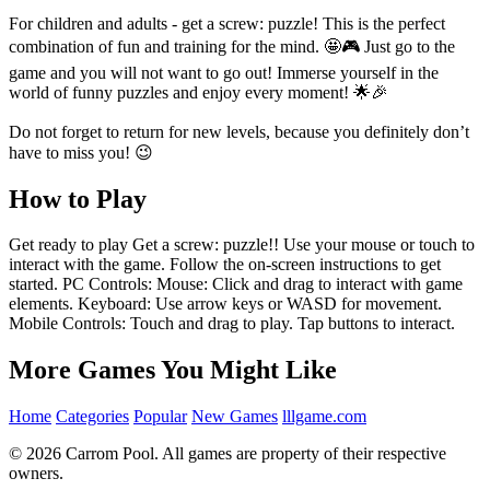
For children and adults - get a screw: puzzle! This is the perfect
combination of fun and training for the mind. 🤩🎮 Just go to the
game and you will not want to go out! Immerse yourself in the
world of funny puzzles and enjoy every moment! 🌟🎉
Do not forget to return for new levels, because you definitely don’t
have to miss you! 😉
How to Play
Get ready to play Get a screw: puzzle!! Use your mouse or touch to
interact with the game. Follow the on-screen instructions to get
started. PC Controls: Mouse: Click and drag to interact with game
elements. Keyboard: Use arrow keys or WASD for movement.
Mobile Controls: Touch and drag to play. Tap buttons to interact.
More Games You Might Like
Home
Categories
Popular
New Games
lllgame.com
© 2026 Carrom Pool. All games are property of their respective
owners.