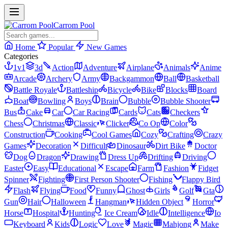
Carrom Pool
Home
Popular
New Games
Categories
1v1
3d
Action
Adventure
Airplane
Animals
Anime
Arcade
Archery
Army
Backgammon
Ball
Basketball
Battle Royale
Battleship
Bicycle
Bike
Blocks
Board
Boat
Bowling
Boys
Brain
Bubble
Bubble Shooter
Bus
Cake
Car
Car Racing
Cards
Cats
Checkers
Chess
Christmas
Classic
Clicker
Co Op
Color
Construction
Cooking
Cool Games
Cozy
Crafting
Crazy
Games
Decoration
Difficult
Dinosaur
Dirt Bike
Doctor
Dog
Dragon
Drawing
Dress Up
Drifting
Driving
Easter
Easy
Educational
Escape
Farm
Fashion
Fidget
Spinner
Fighting
First Person Shooter
Fishing
Flappy Bird
Flash
Flying
Food
Funny
Ghost
Girls
Golf
Gta
Gun
Hair
Halloween
Hangman
Hidden Object
Horror
Horse
Hospital
Hunting
Ice Cream
Idle
Intelligence
Io
Keyboard
Kids
Logic
Love
Magic
Mahjong
Make