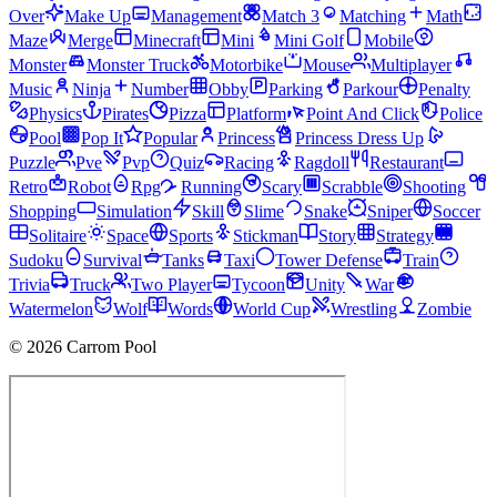
Over
Make Up
Management
Match 3
Matching
Math
Maze
Merge
Minecraft
Mini
Mini Golf
Mobile
Monster
Monster Truck
Motorbike
Mouse
Multiplayer
Music
Ninja
Number
Obby
Parking
Parkour
Penalty
Physics
Pirates
Pizza
Platform
Point And Click
Police
Pool
Pop It
Popular
Princess
Princess Dress Up
Puzzle
Pve
Pvp
Quiz
Racing
Ragdoll
Restaurant
Retro
Robot
Rpg
Running
Scary
Scrabble
Shooting
Shopping
Simulation
Skill
Slime
Snake
Sniper
Soccer
Solitaire
Space
Sports
Stickman
Story
Strategy
Sudoku
Survival
Tanks
Taxi
Tower Defense
Train
Trivia
Truck
Two Player
Tycoon
Unity
War
Watermelon
Wolf
Words
World Cup
Wrestling
Zombie
© 2026 Carrom Pool