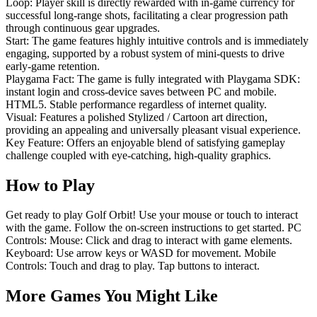
Loop: Player skill is directly rewarded with in-game currency for
successful long-range shots, facilitating a clear progression path
through continuous gear upgrades.
Start: The game features highly intuitive controls and is immediately
engaging, supported by a robust system of mini-quests to drive
early-game retention.
Playgama Fact: The game is fully integrated with Playgama SDK:
instant login and cross-device saves between PC and mobile.
HTML5. Stable performance regardless of internet quality.
Visual: Features a polished Stylized / Cartoon art direction,
providing an appealing and universally pleasant visual experience.
Key Feature: Offers an enjoyable blend of satisfying gameplay
challenge coupled with eye-catching, high-quality graphics.
How to Play
Get ready to play Golf Orbit! Use your mouse or touch to interact
with the game. Follow the on-screen instructions to get started. PC
Controls: Mouse: Click and drag to interact with game elements.
Keyboard: Use arrow keys or WASD for movement. Mobile
Controls: Touch and drag to play. Tap buttons to interact.
More Games You Might Like