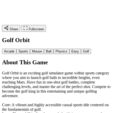
Share
Fullscreen
Golf Orbit
Arcade
Sports
Mouse
Ball
Physics
Easy
Golf
About This Game
Golf Orbit is an exciting golf simulator game within sports category
where you aim to launch golf balls to incredible heights, even
reaching Mars. Have fun in one-shot golf battles, complete
challenging levels, and master the art of the perfect shot. Compete to
become the golf king in this entertaining and unique golfing
adventure.
Core: A vibrant and highly accessible casual sports title centered on
the fundamentals of golf.