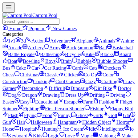
Carrom Pool
Home
Popular
New Games
Categories
1v1
3d
Action
Adventure
Airplane
Animals
Anime
Arcade
Archery
Army
Backgammon
Ball
Basketball
Battle Royale
Battleship
Bicycle
Bike
Blocks
Board
Boat
Bowling
Boys
Brain
Bubble
Bubble Shooter
Bus
Cake
Car
Car Racing
Cards
Cats
Checkers
Chess
Christmas
Classic
Clicker
Co Op
Color
Construction
Cooking
Cool Games
Cozy
Crafting
Crazy
Games
Decoration
Difficult
Dinosaur
Dirt Bike
Doctor
Dog
Dragon
Drawing
Dress Up
Drifting
Driving
Easter
Easy
Educational
Escape
Farm
Fashion
Fidget
Spinner
Fighting
First Person Shooter
Fishing
Flappy Bird
Flash
Flying
Food
Funny
Ghost
Girls
Golf
Gta
Gun
Hair
Halloween
Hangman
Hidden Object
Horror
Horse
Hospital
Hunting
Ice Cream
Idle
Intelligence
Io
Keyboard
Kids
Logic
Love
Magic
Mahjong
Make