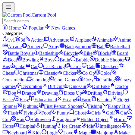
Carrom Pool
Home
Popular
New Games
Categories
1v1
3d
Action
Adventure
Airplane
Animals
Anime
Arcade
Archery
Army
Backgammon
Ball
Basketball
Battle Royale
Battleship
Bicycle
Bike
Blocks
Board
Boat
Bowling
Boys
Brain
Bubble
Bubble Shooter
Bus
Cake
Car
Car Racing
Cards
Cats
Checkers
Chess
Christmas
Classic
Clicker
Co Op
Color
Construction
Cooking
Cool Games
Cozy
Crafting
Crazy
Games
Decoration
Difficult
Dinosaur
Dirt Bike
Doctor
Dog
Dragon
Drawing
Dress Up
Drifting
Driving
Easter
Easy
Educational
Escape
Farm
Fashion
Fidget
Spinner
Fighting
First Person Shooter
Fishing
Flappy Bird
Flash
Flying
Food
Funny
Ghost
Girls
Golf
Gta
Gun
Hair
Halloween
Hangman
Hidden Object
Horror
Horse
Hospital
Hunting
Ice Cream
Idle
Intelligence
Io
Keyboard
Kids
Logic
Love
Magic
Mahjong
Make