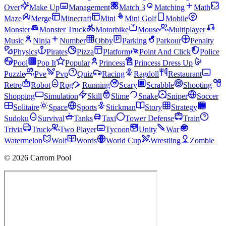
Over
Make Up
Management
Match 3
Matching
Math
Maze
Merge
Minecraft
Mini
Mini Golf
Mobile
Monster
Monster Truck
Motorbike
Mouse
Multiplayer
Music
Ninja
Number
Obby
Parking
Parkour
Penalty
Physics
Pirates
Pizza
Platform
Point And Click
Police
Pool
Pop It
Popular
Princess
Princess Dress Up
Puzzle
Pve
Pvp
Quiz
Racing
Ragdoll
Restaurant
Retro
Robot
Rpg
Running
Scary
Scrabble
Shooting
Shopping
Simulation
Skill
Slime
Snake
Sniper
Soccer
Solitaire
Space
Sports
Stickman
Story
Strategy
Sudoku
Survival
Tanks
Taxi
Tower Defense
Train
Trivia
Truck
Two Player
Tycoon
Unity
War
Watermelon
Wolf
Words
World Cup
Wrestling
Zombie
© 2026 Carrom Pool