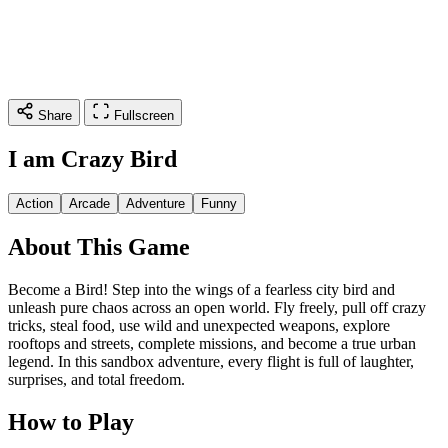
Share
Fullscreen
I am Crazy Bird
Action
Arcade
Adventure
Funny
About This Game
Become a Bird! Step into the wings of a fearless city bird and
unleash pure chaos across an open world. Fly freely, pull off crazy
tricks, steal food, use wild and unexpected weapons, explore
rooftops and streets, complete missions, and become a true urban
legend. In this sandbox adventure, every flight is full of laughter,
surprises, and total freedom.
How to Play