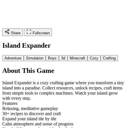
Share
Fullscreen
Island Expander
Adventure
Simulation
Boys
3d
Minecraft
Cozy
Crafting
About This Game
Island Expander is a cozy crafting game where you transform a tiny
island into a paradise. Collect resources, unlock recipes, craft items
from simple tools to complex machines. Watch your island grow
with every step.
Features
Relaxing, meditative gameplay
30+ recipes to discover and craft
Expand your island tile by tile
Calm atmosphere and sense of progress