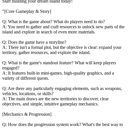
Start building your dream island today!
"[Core Gameplay & Story]
Q: What is the game about? What do players need to do?
A: You need to gather and craft resources to unlock new parts of the
island and explore in search of even more materials.
Q: Does the game have a storyline?
A: There isn't a formal plot, but the objective is clear: expand your
territory, gather resources, and explore the island.
Q: What is the game's standout feature? What will keep players
engaged?
A: It features built-in mini-games, high-quality graphics, and a
variety of different quests.
Q: Are there any particularly engaging elements, such as weapons,
vehicles, locations, or skills?
A: The main draws are the new territories to discover, clear
objectives, and simple, intuitive gameplay mechanics.
[Mechanics & Progression]
Q: How does the progression system work? What's the best way to