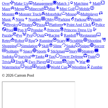
Over
Make Up
Management
Match 3
Matching
Math
Maze
Merge
Minecraft
Mini
Mini Golf
Mobile
Monster
Monster Truck
Motorbike
Mouse
Multiplayer
Music
Ninja
Number
Obby
Parking
Parkour
Penalty
Physics
Pirates
Pizza
Platform
Point And Click
Police
Pool
Pop It
Popular
Princess
Princess Dress Up
Puzzle
Pve
Pvp
Quiz
Racing
Ragdoll
Restaurant
Retro
Robot
Rpg
Running
Scary
Scrabble
Shooting
Shopping
Simulation
Skill
Slime
Snake
Sniper
Soccer
Solitaire
Space
Sports
Stickman
Story
Strategy
Sudoku
Survival
Tanks
Taxi
Tower Defense
Train
Trivia
Truck
Two Player
Tycoon
Unity
War
Watermelon
Wolf
Words
World Cup
Wrestling
Zombie
© 2026 Carrom Pool