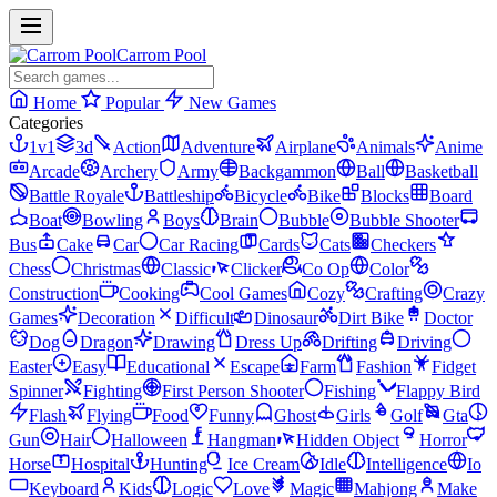
Carrom Pool
Home
Popular
New Games
Categories
1v1
3d
Action
Adventure
Airplane
Animals
Anime
Arcade
Archery
Army
Backgammon
Ball
Basketball
Battle Royale
Battleship
Bicycle
Bike
Blocks
Board
Boat
Bowling
Boys
Brain
Bubble
Bubble Shooter
Bus
Cake
Car
Car Racing
Cards
Cats
Checkers
Chess
Christmas
Classic
Clicker
Co Op
Color
Construction
Cooking
Cool Games
Cozy
Crafting
Crazy
Games
Decoration
Difficult
Dinosaur
Dirt Bike
Doctor
Dog
Dragon
Drawing
Dress Up
Drifting
Driving
Easter
Easy
Educational
Escape
Farm
Fashion
Fidget
Spinner
Fighting
First Person Shooter
Fishing
Flappy Bird
Flash
Flying
Food
Funny
Ghost
Girls
Golf
Gta
Gun
Hair
Halloween
Hangman
Hidden Object
Horror
Horse
Hospital
Hunting
Ice Cream
Idle
Intelligence
Io
Keyboard
Kids
Logic
Love
Magic
Mahjong
Make