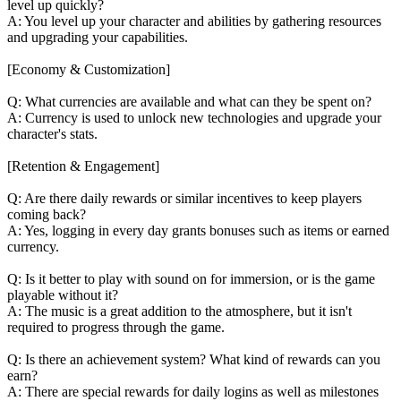
level up quickly?
A: You level up your character and abilities by gathering resources
and upgrading your capabilities.
[Economy & Customization]
Q: What currencies are available and what can they be spent on?
A: Currency is used to unlock new technologies and upgrade your
character's stats.
[Retention & Engagement]
Q: Are there daily rewards or similar incentives to keep players
coming back?
A: Yes, logging in every day grants bonuses such as items or earned
currency.
Q: Is it better to play with sound on for immersion, or is the game
playable without it?
A: The music is a great addition to the atmosphere, but it isn't
required to progress through the game.
Q: Is there an achievement system? What kind of rewards can you
earn?
A: There are special rewards for daily logins as well as milestones