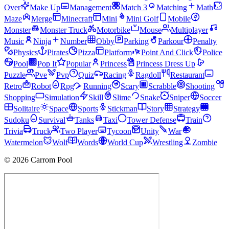
Over
Make Up
Management
Match 3
Matching
Math
Maze
Merge
Minecraft
Mini
Mini Golf
Mobile
Monster
Monster Truck
Motorbike
Mouse
Multiplayer
Music
Ninja
Number
Obby
Parking
Parkour
Penalty
Physics
Pirates
Pizza
Platform
Point And Click
Police
Pool
Pop It
Popular
Princess
Princess Dress Up
Puzzle
Pve
Pvp
Quiz
Racing
Ragdoll
Restaurant
Retro
Robot
Rpg
Running
Scary
Scrabble
Shooting
Shopping
Simulation
Skill
Slime
Snake
Sniper
Soccer
Solitaire
Space
Sports
Stickman
Story
Strategy
Sudoku
Survival
Tanks
Taxi
Tower Defense
Train
Trivia
Truck
Two Player
Tycoon
Unity
War
Watermelon
Wolf
Words
World Cup
Wrestling
Zombie
© 2026 Carrom Pool