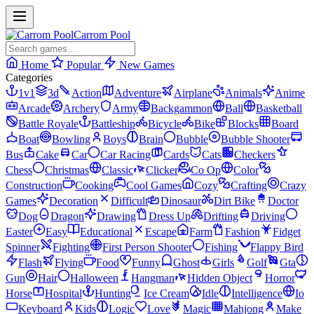
Carrom Pool
Home
Popular
New Games
Categories
1v1
3d
Action
Adventure
Airplane
Animals
Anime
Arcade
Archery
Army
Backgammon
Ball
Basketball
Battle Royale
Battleship
Bicycle
Bike
Blocks
Board
Boat
Bowling
Boys
Brain
Bubble
Bubble Shooter
Bus
Cake
Car
Car Racing
Cards
Cats
Checkers
Chess
Christmas
Classic
Clicker
Co Op
Color
Construction
Cooking
Cool Games
Cozy
Crafting
Crazy
Games
Decoration
Difficult
Dinosaur
Dirt Bike
Doctor
Dog
Dragon
Drawing
Dress Up
Drifting
Driving
Easter
Easy
Educational
Escape
Farm
Fashion
Fidget
Spinner
Fighting
First Person Shooter
Fishing
Flappy Bird
Flash
Flying
Food
Funny
Ghost
Girls
Golf
Gta
Gun
Hair
Halloween
Hangman
Hidden Object
Horror
Horse
Hospital
Hunting
Ice Cream
Idle
Intelligence
Io
Keyboard
Kids
Logic
Love
Magic
Mahjong
Make