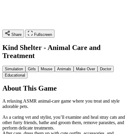
Share
Fullscreen
Kind Shelter - Animal Care and
Treatment
Simulation
Girls
Mouse
Animals
Make Over
Doctor
Educational
About This Game
A relaxing ASMR animal-care game where you treat and style
adorable pets.
As a caring vet and stylist, you’ll examine and heal stray cats and
other furry friends, bathe and groom them, remove parasites, and
perform delicate treatments.
After care, dress them up with cute outfits, accessories, and