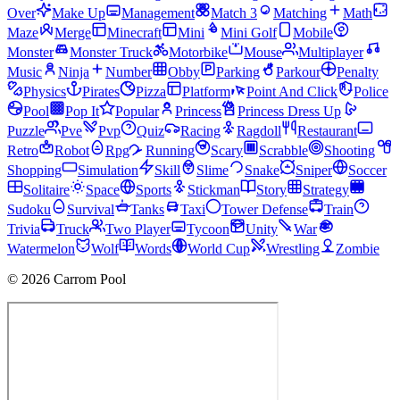
Over
Make Up
Management
Match 3
Matching
Math
Maze
Merge
Minecraft
Mini
Mini Golf
Mobile
Monster
Monster Truck
Motorbike
Mouse
Multiplayer
Music
Ninja
Number
Obby
Parking
Parkour
Penalty
Physics
Pirates
Pizza
Platform
Point And Click
Police
Pool
Pop It
Popular
Princess
Princess Dress Up
Puzzle
Pve
Pvp
Quiz
Racing
Ragdoll
Restaurant
Retro
Robot
Rpg
Running
Scary
Scrabble
Shooting
Shopping
Simulation
Skill
Slime
Snake
Sniper
Soccer
Solitaire
Space
Sports
Stickman
Story
Strategy
Sudoku
Survival
Tanks
Taxi
Tower Defense
Train
Trivia
Truck
Two Player
Tycoon
Unity
War
Watermelon
Wolf
Words
World Cup
Wrestling
Zombie
© 2026 Carrom Pool