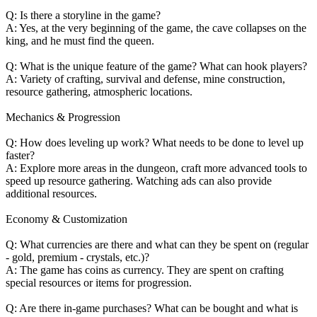
Q: Is there a storyline in the game?
A: Yes, at the very beginning of the game, the cave collapses on the
king, and he must find the queen.
Q: What is the unique feature of the game? What can hook players?
A: Variety of crafting, survival and defense, mine construction,
resource gathering, atmospheric locations.
Mechanics & Progression
Q: How does leveling up work? What needs to be done to level up
faster?
A: Explore more areas in the dungeon, craft more advanced tools to
speed up resource gathering. Watching ads can also provide
additional resources.
Economy & Customization
Q: What currencies are there and what can they be spent on (regular
- gold, premium - crystals, etc.)?
A: The game has coins as currency. They are spent on crafting
special resources or items for progression.
Q: Are there in-game purchases? What can be bought and what is