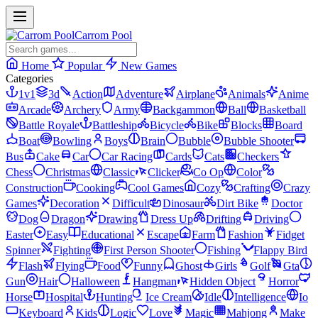
Carrom Pool
Home
Popular
New Games
Categories
1v1
3d
Action
Adventure
Airplane
Animals
Anime
Arcade
Archery
Army
Backgammon
Ball
Basketball
Battle Royale
Battleship
Bicycle
Bike
Blocks
Board
Boat
Bowling
Boys
Brain
Bubble
Bubble Shooter
Bus
Cake
Car
Car Racing
Cards
Cats
Checkers
Chess
Christmas
Classic
Clicker
Co Op
Color
Construction
Cooking
Cool Games
Cozy
Crafting
Crazy
Games
Decoration
Difficult
Dinosaur
Dirt Bike
Doctor
Dog
Dragon
Drawing
Dress Up
Drifting
Driving
Easter
Easy
Educational
Escape
Farm
Fashion
Fidget
Spinner
Fighting
First Person Shooter
Fishing
Flappy Bird
Flash
Flying
Food
Funny
Ghost
Girls
Golf
Gta
Gun
Hair
Halloween
Hangman
Hidden Object
Horror
Horse
Hospital
Hunting
Ice Cream
Idle
Intelligence
Io
Keyboard
Kids
Logic
Love
Magic
Mahjong
Make