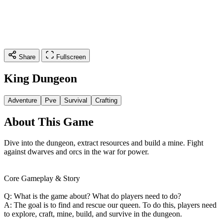
Share
Fullscreen
King Dungeon
Adventure
Pve
Survival
Crafting
About This Game
Dive into the dungeon, extract resources and build a mine. Fight
against dwarves and orcs in the war for power.
Core Gameplay & Story
Q: What is the game about? What do players need to do?
A: The goal is to find and rescue our queen. To do this, players need
to explore, craft, mine, build, and survive in the dungeon.