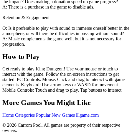
the impact? Does making a donation speed up game progress?
A: There is a purchase in the game to disable ads.
Retention & Engagement
Q: Is it preferable to play with sound to immerse oneself better in the
atmosphere, or will there be difficulties in passing without sound?
A: Music complements the game well, but it is not necessary for
progression.
How to Play
Get ready to play King Dungeon! Use your mouse or touch to
interact with the game. Follow the on-screen instructions to get
started. PC Controls: Mouse: Click and drag to interact with game
elements. Keyboard: Use arrow keys or WASD for movement.
Mobile Controls: Touch and drag to play. Tap buttons to interact.
More Games You Might Like
Home
Categories
Popular
New Games
lllgame.com
© 2026 Carrom Pool. All games are property of their respective
owners.