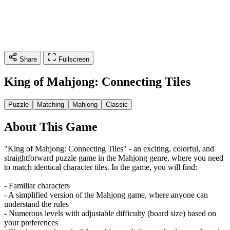
Share
Fullscreen
King of Mahjong: Connecting Tiles
Puzzle
Matching
Mahjong
Classic
About This Game
"King of Mahjong: Connecting Tiles" - an exciting, colorful, and
straightforward puzzle game in the Mahjong genre, where you need
to match identical character tiles. In the game, you will find:
- Familiar characters
- A simplified version of the Mahjong game, where anyone can
understand the rules
- Numerous levels with adjustable difficulty (board size) based on
your preferences