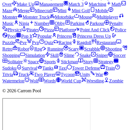
Over
Make Up
Management
Match 3
Matching
Math
Maze
Merge
Minecraft
Mini
Mini Golf
Mobile
Monster
Monster Truck
Motorbike
Mouse
Multiplayer
Music
Ninja
Number
Obby
Parking
Parkour
Penalty
Physics
Pirates
Pizza
Platform
Point And Click
Police
Pool
Pop It
Popular
Princess
Princess Dress Up
Puzzle
Pve
Pvp
Quiz
Racing
Ragdoll
Restaurant
Retro
Robot
Rpg
Running
Scary
Scrabble
Shooting
Shopping
Simulation
Skill
Slime
Snake
Sniper
Soccer
Solitaire
Space
Sports
Stickman
Story
Strategy
Sudoku
Survival
Tanks
Taxi
Tower Defense
Train
Trivia
Truck
Two Player
Tycoon
Unity
War
Watermelon
Wolf
Words
World Cup
Wrestling
Zombie
© 2026 Carrom Pool