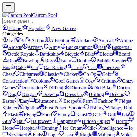
Carrom Pool
Home
Popular
New Games
Categories
1v1
3d
Action
Adventure
Airplane
Animals
Anime
Arcade
Archery
Army
Backgammon
Ball
Basketball
Battle Royale
Battleship
Bicycle
Bike
Blocks
Board
Boat
Bowling
Boys
Brain
Bubble
Bubble Shooter
Bus
Cake
Car
Car Racing
Cards
Cats
Checkers
Chess
Christmas
Classic
Clicker
Co Op
Color
Construction
Cooking
Cool Games
Cozy
Crafting
Crazy
Games
Decoration
Difficult
Dinosaur
Dirt Bike
Doctor
Dog
Dragon
Drawing
Dress Up
Drifting
Driving
Easter
Easy
Educational
Escape
Farm
Fashion
Fidget
Spinner
Fighting
First Person Shooter
Fishing
Flappy Bird
Flash
Flying
Food
Funny
Ghost
Girls
Golf
Gta
Gun
Hair
Halloween
Hangman
Hidden Object
Horror
Horse
Hospital
Hunting
Ice Cream
Idle
Intelligence
Io
Keyboard
Kids
Logic
Love
Magic
Mahjong
Make