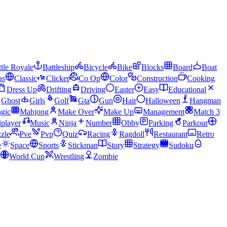
tle Royale
Battleship
Bicycle
Bike
Blocks
Board
Boat
as
Classic
Clicker
Co Op
Color
Construction
Cooking
Dress Up
Drifting
Driving
Easter
Easy
Educational
Ghost
Girls
Golf
Gta
Gun
Hair
Halloween
Hangman
gic
Mahjong
Make Over
Make Up
Management
Match 3
iplayer
Music
Ninja
Number
Obby
Parking
Parkour
zle
Pve
Pvp
Quiz
Racing
Ragdoll
Restaurant
Retro
e
Space
Sports
Stickman
Story
Strategy
Sudoku
World Cup
Wrestling
Zombie