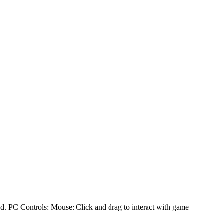
ed. PC Controls: Mouse: Click and drag to interact with game