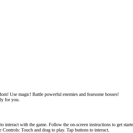
gdom! Use magic! Battle powerful enemies and fearsome bosses!
ly for you.
nteract with the game. Follow the on-screen instructions to get start
ntrols: Touch and drag to play. Tap buttons to interact.