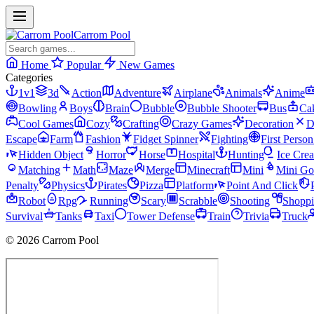
Carrom Pool
Home
Popular
New Games
Categories
1v1
3d
Action
Adventure
Airplane
Animals
Anime
Bowling
Boys
Brain
Bubble
Bubble Shooter
Bus
Ca
Cool Games
Cozy
Crafting
Crazy Games
Decoration
D
Escape
Farm
Fashion
Fidget Spinner
Fighting
First Perso
Hidden Object
Horror
Horse
Hospital
Hunting
Ice Cre
Matching
Math
Maze
Merge
Minecraft
Mini
Mini Go
Penalty
Physics
Pirates
Pizza
Platform
Point And Click
Robot
Rpg
Running
Scary
Scrabble
Shooting
Shopp
Survival
Tanks
Taxi
Tower Defense
Train
Trivia
Truck
© 2026 Carrom Pool