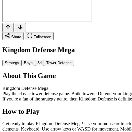
Share
Fullscreen
Kingdom Defense Mega
Strategy
Boys
3d
Tower Defense
About This Game
Kingdom Defense Mega.
Play the classic tower defense game. Build towers! Defend your kin
If you're a fan of the strategy genre, then Kingdom Defense is definite
How to Play
Get ready to play Kingdom Defense Mega! Use your mouse or touch to i
elements. Keyboard: Use arrow keys or WASD for movement. Mobile Co