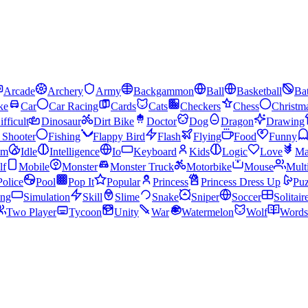
Arcade
Archery
Army
Backgammon
Ball
Basketball
Bat
ke
Car
Car Racing
Cards
Cats
Checkers
Chess
Christm
ifficult
Dinosaur
Dirt Bike
Doctor
Dog
Dragon
Drawing
n Shooter
Fishing
Flappy Bird
Flash
Flying
Food
Funny
am
Idle
Intelligence
Io
Keyboard
Kids
Logic
Love
Ma
lf
Mobile
Monster
Monster Truck
Motorbike
Mouse
Mult
Police
Pool
Pop It
Popular
Princess
Princess Dress Up
Puz
ing
Simulation
Skill
Slime
Snake
Sniper
Soccer
Solitair
Two Player
Tycoon
Unity
War
Watermelon
Wolf
Words