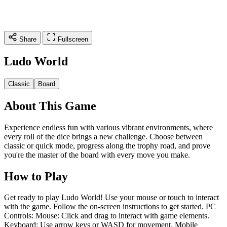
Share
Fullscreen
Ludo World
Classic
Board
About This Game
Experience endless fun with various vibrant environments, where
every roll of the dice brings a new challenge. Choose between
classic or quick mode, progress along the trophy road, and prove
you're the master of the board with every move you make.
How to Play
Get ready to play Ludo World! Use your mouse or touch to interact
with the game. Follow the on-screen instructions to get started. PC
Controls: Mouse: Click and drag to interact with game elements.
Keyboard: Use arrow keys or WASD for movement. Mobile