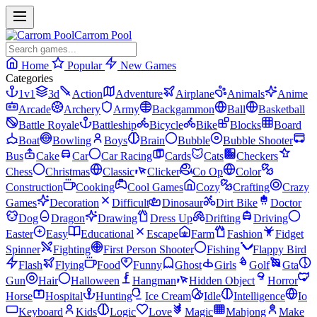
Carrom Pool
Home
Popular
New Games
Categories
1v1
3d
Action
Adventure
Airplane
Animals
Anime
Arcade
Archery
Army
Backgammon
Ball
Basketball
Battle Royale
Battleship
Bicycle
Bike
Blocks
Board
Boat
Bowling
Boys
Brain
Bubble
Bubble Shooter
Bus
Cake
Car
Car Racing
Cards
Cats
Checkers
Chess
Christmas
Classic
Clicker
Co Op
Color
Construction
Cooking
Cool Games
Cozy
Crafting
Crazy
Games
Decoration
Difficult
Dinosaur
Dirt Bike
Doctor
Dog
Dragon
Drawing
Dress Up
Drifting
Driving
Easter
Easy
Educational
Escape
Farm
Fashion
Fidget
Spinner
Fighting
First Person Shooter
Fishing
Flappy Bird
Flash
Flying
Food
Funny
Ghost
Girls
Golf
Gta
Gun
Hair
Halloween
Hangman
Hidden Object
Horror
Horse
Hospital
Hunting
Ice Cream
Idle
Intelligence
Io
Keyboard
Kids
Logic
Love
Magic
Mahjong
Make