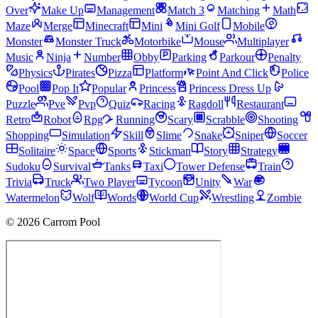
Over
Make Up
Management
Match 3
Matching
Math
Maze
Merge
Minecraft
Mini
Mini Golf
Mobile
Monster
Monster Truck
Motorbike
Mouse
Multiplayer
Music
Ninja
Number
Obby
Parking
Parkour
Penalty
Physics
Pirates
Pizza
Platform
Point And Click
Police
Pool
Pop It
Popular
Princess
Princess Dress Up
Puzzle
Pve
Pvp
Quiz
Racing
Ragdoll
Restaurant
Retro
Robot
Rpg
Running
Scary
Scrabble
Shooting
Shopping
Simulation
Skill
Slime
Snake
Sniper
Soccer
Solitaire
Space
Sports
Stickman
Story
Strategy
Sudoku
Survival
Tanks
Taxi
Tower Defense
Train
Trivia
Truck
Two Player
Tycoon
Unity
War
Watermelon
Wolf
Words
World Cup
Wrestling
Zombie
© 2026 Carrom Pool