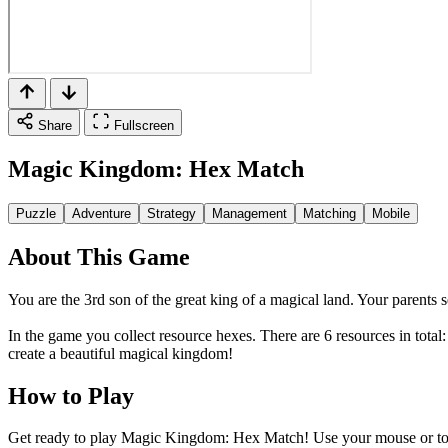
Share
Fullscreen
Magic Kingdom: Hex Match
Puzzle
Adventure
Strategy
Management
Matching
Mobile
About This Game
You are the 3rd son of the great king of a magical land. Your parents 
In the game you collect resource hexes. There are 6 resources in tota
create a beautiful magical kingdom!
How to Play
Get ready to play Magic Kingdom: Hex Match! Use your mouse or touch 