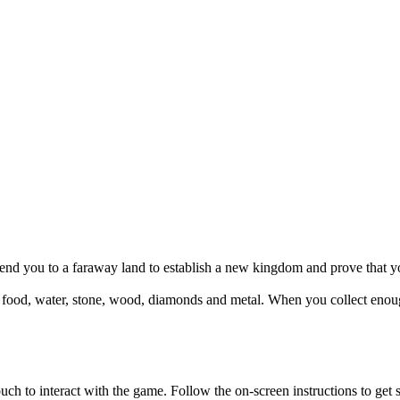
send you to a faraway land to establish a new kingdom and prove that yo
l: food, water, stone, wood, diamonds and metal. When you collect enou
to interact with the game. Follow the on-screen instructions to get s