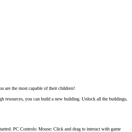
u are the most capable of their children!
gh resources, you can build a new building. Unlock all the buildings,
tarted. PC Controls: Mouse: Click and drag to interact with game