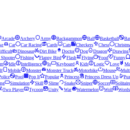
Arcade
Archery
Army
Backgammon
Ball
Basketball
Bat
ke
Car
Car Racing
Cards
Cats
Checkers
Chess
Christm
ifficult
Dinosaur
Dirt Bike
Doctor
Dog
Dragon
Drawing
n Shooter
Fishing
Flappy Bird
Flash
Flying
Food
Funny
am
Idle
Intelligence
Io
Keyboard
Kids
Logic
Love
Ma
lf
Mobile
Monster
Monster Truck
Motorbike
Mouse
Mult
Police
Pool
Pop It
Popular
Princess
Princess Dress Up
Puz
ing
Simulation
Skill
Slime
Snake
Sniper
Soccer
Solitair
Two Player
Tycoon
Unity
War
Watermelon
Wolf
Words