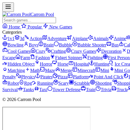
Carrom Pool
Home
Popular
New Games
Categories
1v1
3d
Action
Adventure
Airplane
Animals
Anime
Bowling
Boys
Brain
Bubble
Bubble Shooter
Bus
Ca
Cool Games
Cozy
Crafting
Crazy Games
Decoration
D
Escape
Farm
Fashion
Fidget Spinner
Fighting
First Perso
Hidden Object
Horror
Horse
Hospital
Hunting
Ice Cre
Matching
Math
Maze
Merge
Minecraft
Mini
Mini Go
Penalty
Physics
Pirates
Pizza
Platform
Point And Click
Robot
Rpg
Running
Scary
Scrabble
Shooting
Shopp
Survival
Tanks
Taxi
Tower Defense
Train
Trivia
Truck
© 2026 Carrom Pool