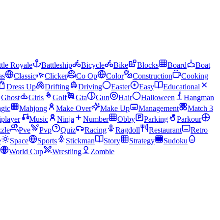
tle Royale
Battleship
Bicycle
Bike
Blocks
Board
Boat
as
Classic
Clicker
Co Op
Color
Construction
Cooking
Dress Up
Drifting
Driving
Easter
Easy
Educational
Ghost
Girls
Golf
Gta
Gun
Hair
Halloween
Hangman
gic
Mahjong
Make Over
Make Up
Management
Match 3
iplayer
Music
Ninja
Number
Obby
Parking
Parkour
zle
Pve
Pvp
Quiz
Racing
Ragdoll
Restaurant
Retro
e
Space
Sports
Stickman
Story
Strategy
Sudoku
World Cup
Wrestling
Zombie