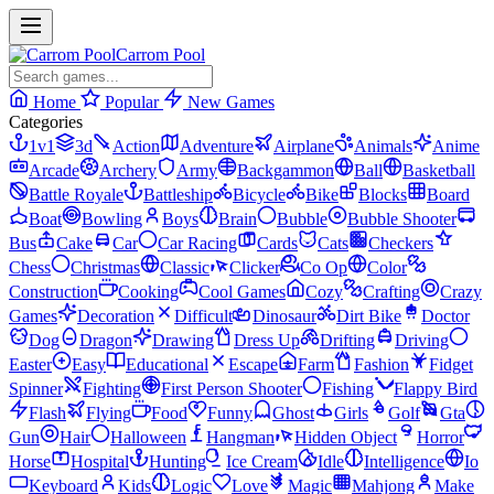
Carrom Pool
Home
Popular
New Games
Categories
1v1
3d
Action
Adventure
Airplane
Animals
Anime
Arcade
Archery
Army
Backgammon
Ball
Basketball
Battle Royale
Battleship
Bicycle
Bike
Blocks
Board
Boat
Bowling
Boys
Brain
Bubble
Bubble Shooter
Bus
Cake
Car
Car Racing
Cards
Cats
Checkers
Chess
Christmas
Classic
Clicker
Co Op
Color
Construction
Cooking
Cool Games
Cozy
Crafting
Crazy
Games
Decoration
Difficult
Dinosaur
Dirt Bike
Doctor
Dog
Dragon
Drawing
Dress Up
Drifting
Driving
Easter
Easy
Educational
Escape
Farm
Fashion
Fidget
Spinner
Fighting
First Person Shooter
Fishing
Flappy Bird
Flash
Flying
Food
Funny
Ghost
Girls
Golf
Gta
Gun
Hair
Halloween
Hangman
Hidden Object
Horror
Horse
Hospital
Hunting
Ice Cream
Idle
Intelligence
Io
Keyboard
Kids
Logic
Love
Magic
Mahjong
Make