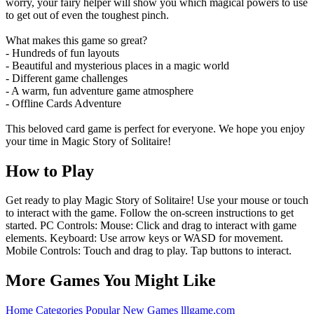
worry, your fairy helper will show you which magical powers to use
to get out of even the toughest pinch.
What makes this game so great?
- Hundreds of fun layouts
- Beautiful and mysterious places in a magic world
- Different game challenges
- A warm, fun adventure game atmosphere
- Offline Cards Adventure
This beloved card game is perfect for everyone. We hope you enjoy
your time in Magic Story of Solitaire!
How to Play
Get ready to play Magic Story of Solitaire! Use your mouse or touch
to interact with the game. Follow the on-screen instructions to get
started. PC Controls: Mouse: Click and drag to interact with game
elements. Keyboard: Use arrow keys or WASD for movement.
Mobile Controls: Touch and drag to play. Tap buttons to interact.
More Games You Might Like
Home
Categories
Popular
New Games
lllgame.com