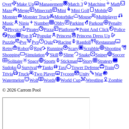
Over
Make Up
Management
Match 3
Matching
Math
Maze
Merge
Minecraft
Mini
Mini Golf
Mobile
Monster
Monster Truck
Motorbike
Mouse
Multiplayer
Music
Ninja
Number
Obby
Parking
Parkour
Penalty
Physics
Pirates
Pizza
Platform
Point And Click
Police
Pool
Pop It
Popular
Princess
Princess Dress Up
Puzzle
Pve
Pvp
Quiz
Racing
Ragdoll
Restaurant
Retro
Robot
Rpg
Running
Scary
Scrabble
Shooting
Shopping
Simulation
Skill
Slime
Snake
Sniper
Soccer
Solitaire
Space
Sports
Stickman
Story
Strategy
Sudoku
Survival
Tanks
Taxi
Tower Defense
Train
Trivia
Truck
Two Player
Tycoon
Unity
War
Watermelon
Wolf
Words
World Cup
Wrestling
Zombie
© 2026 Carrom Pool