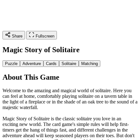
Share
Fullscreen
Magic Story of Solitaire
Puzzle
Adventure
Cards
Solitaire
Matching
About This Game
Welcome to the amazing and magical world of solitaire. Here you
can feel at home, comfortably playing solitaire on a tavern table in
the light of a fireplace or in the shade of an oak tree to the sound of a
majestic waterfall.
Magic Story of Solitaire is the classic solitaire you love in an
exciting new world. The card game's simple rules will help first-
timers get the hang of things fast, and different challenges in the
adventure ahead will keep seasoned players on their toes. But don't