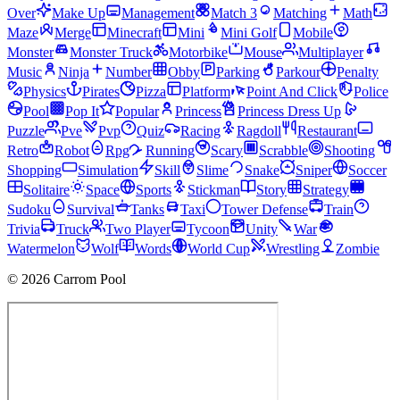
Over
Make Up
Management
Match 3
Matching
Math
Maze
Merge
Minecraft
Mini
Mini Golf
Mobile
Monster
Monster Truck
Motorbike
Mouse
Multiplayer
Music
Ninja
Number
Obby
Parking
Parkour
Penalty
Physics
Pirates
Pizza
Platform
Point And Click
Police
Pool
Pop It
Popular
Princess
Princess Dress Up
Puzzle
Pve
Pvp
Quiz
Racing
Ragdoll
Restaurant
Retro
Robot
Rpg
Running
Scary
Scrabble
Shooting
Shopping
Simulation
Skill
Slime
Snake
Sniper
Soccer
Solitaire
Space
Sports
Stickman
Story
Strategy
Sudoku
Survival
Tanks
Taxi
Tower Defense
Train
Trivia
Truck
Two Player
Tycoon
Unity
War
Watermelon
Wolf
Words
World Cup
Wrestling
Zombie
© 2026 Carrom Pool