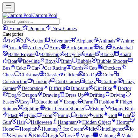
Carrom Pool
Home
Popular
New Games
Categories
1v1
3d
Action
Adventure
Airplane
Animals
Anime
Arcade
Archery
Army
Backgammon
Ball
Basketball
Battle Royale
Battleship
Bicycle
Bike
Blocks
Board
Boat
Bowling
Boys
Brain
Bubble
Bubble Shooter
Bus
Cake
Car
Car Racing
Cards
Cats
Checkers
Chess
Christmas
Classic
Clicker
Co Op
Color
Construction
Cooking
Cool Games
Cozy
Crafting
Crazy
Games
Decoration
Difficult
Dinosaur
Dirt Bike
Doctor
Dog
Dragon
Drawing
Dress Up
Drifting
Driving
Easter
Easy
Educational
Escape
Farm
Fashion
Fidget
Spinner
Fighting
First Person Shooter
Fishing
Flappy Bird
Flash
Flying
Food
Funny
Ghost
Girls
Golf
Gta
Gun
Hair
Halloween
Hangman
Hidden Object
Horror
Horse
Hospital
Hunting
Ice Cream
Idle
Intelligence
Io
Keyboard
Kids
Logic
Love
Magic
Mahjong
Make