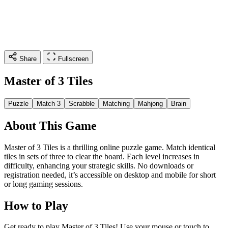
Share
Fullscreen
Master of 3 Tiles
Puzzle
Match 3
Scrabble
Matching
Mahjong
Brain
About This Game
Master of 3 Tiles is a thrilling online puzzle game. Match identical
tiles in sets of three to clear the board. Each level increases in
difficulty, enhancing your strategic skills. No downloads or
registration needed, it’s accessible on desktop and mobile for short
or long gaming sessions.
How to Play
Get ready to play Master of 3 Tiles! Use your mouse or touch to