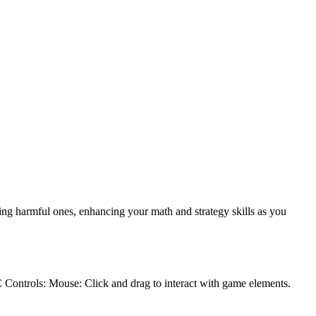
ng harmful ones, enhancing your math and strategy skills as you
C Controls: Mouse: Click and drag to interact with game elements.