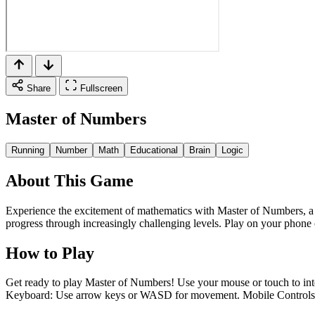
Share
Fullscreen
Master of Numbers
Running
Number
Math
Educational
Brain
Logic
About This Game
Experience the excitement of mathematics with Master of Numbers, a f
progress through increasingly challenging levels. Play on your phon
How to Play
Get ready to play Master of Numbers! Use your mouse or touch to inter
Keyboard: Use arrow keys or WASD for movement. Mobile Controls: To