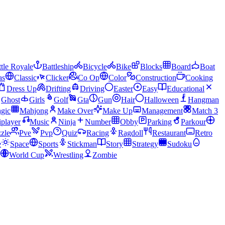
tle Royale
Battleship
Bicycle
Bike
Blocks
Board
Boat
as
Classic
Clicker
Co Op
Color
Construction
Cooking
Dress Up
Drifting
Driving
Easter
Easy
Educational
Ghost
Girls
Golf
Gta
Gun
Hair
Halloween
Hangman
gic
Mahjong
Make Over
Make Up
Management
Match 3
iplayer
Music
Ninja
Number
Obby
Parking
Parkour
zle
Pve
Pvp
Quiz
Racing
Ragdoll
Restaurant
Retro
e
Space
Sports
Stickman
Story
Strategy
Sudoku
World Cup
Wrestling
Zombie