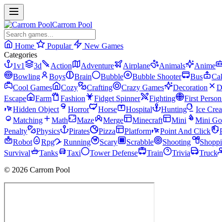
Carrom Pool
Home
Popular
New Games
Categories
1v1
3d
Action
Adventure
Airplane
Animals
Anime
Bowling
Boys
Brain
Bubble
Bubble Shooter
Bus
Ca
Cool Games
Cozy
Crafting
Crazy Games
Decoration
D
Escape
Farm
Fashion
Fidget Spinner
Fighting
First Perso
Hidden Object
Horror
Horse
Hospital
Hunting
Ice Cre
Matching
Math
Maze
Merge
Minecraft
Mini
Mini Go
Penalty
Physics
Pirates
Pizza
Platform
Point And Click
Robot
Rpg
Running
Scary
Scrabble
Shooting
Shopp
Survival
Tanks
Taxi
Tower Defense
Train
Trivia
Truck
© 2026 Carrom Pool