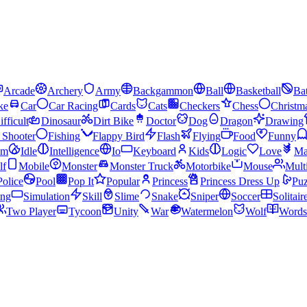
Arcade
Archery
Army
Backgammon
Ball
Basketball
Bat
ke
Car
Car Racing
Cards
Cats
Checkers
Chess
Christm
ifficult
Dinosaur
Dirt Bike
Doctor
Dog
Dragon
Drawing
n Shooter
Fishing
Flappy Bird
Flash
Flying
Food
Funny
am
Idle
Intelligence
Io
Keyboard
Kids
Logic
Love
Ma
lf
Mobile
Monster
Monster Truck
Motorbike
Mouse
Mult
Police
Pool
Pop It
Popular
Princess
Princess Dress Up
Puz
ing
Simulation
Skill
Slime
Snake
Sniper
Soccer
Solitair
Two Player
Tycoon
Unity
War
Watermelon
Wolf
Words