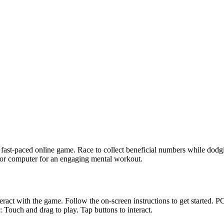
ast-paced online game. Race to collect beneficial numbers while dodgi
e or computer for an engaging mental workout.
act with the game. Follow the on-screen instructions to get started. P
uch and drag to play. Tap buttons to interact.