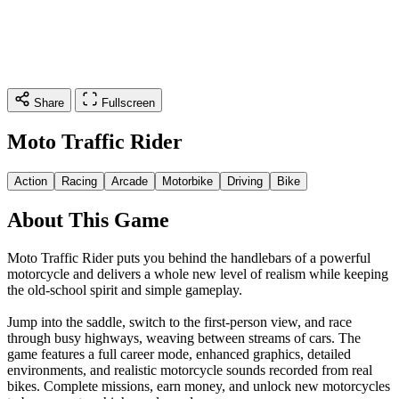
Share
Fullscreen
Moto Traffic Rider
Action
Racing
Arcade
Motorbike
Driving
Bike
About This Game
Moto Traffic Rider puts you behind the handlebars of a powerful
motorcycle and delivers a whole new level of realism while keeping
the old-school spirit and simple gameplay.
Jump into the saddle, switch to the first-person view, and race
through busy highways, weaving between streams of cars. The
game features a full career mode, enhanced graphics, detailed
environments, and realistic motorcycle sounds recorded from real
bikes. Complete missions, earn money, and unlock new motorcycles