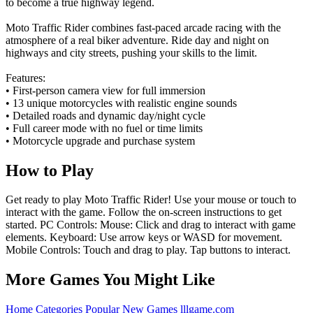
to become a true highway legend.
Moto Traffic Rider combines fast-paced arcade racing with the
atmosphere of a real biker adventure. Ride day and night on
highways and city streets, pushing your skills to the limit.
Features:
• First-person camera view for full immersion
• 13 unique motorcycles with realistic engine sounds
• Detailed roads and dynamic day/night cycle
• Full career mode with no fuel or time limits
• Motorcycle upgrade and purchase system
How to Play
Get ready to play Moto Traffic Rider! Use your mouse or touch to
interact with the game. Follow the on-screen instructions to get
started. PC Controls: Mouse: Click and drag to interact with game
elements. Keyboard: Use arrow keys or WASD for movement.
Mobile Controls: Touch and drag to play. Tap buttons to interact.
More Games You Might Like
Home
Categories
Popular
New Games
lllgame.com