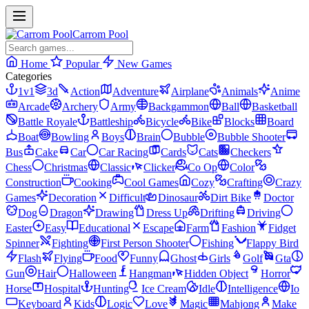
Carrom Pool
Home
Popular
New Games
Categories
1v1
3d
Action
Adventure
Airplane
Animals
Anime
Arcade
Archery
Army
Backgammon
Ball
Basketball
Battle Royale
Battleship
Bicycle
Bike
Blocks
Board
Boat
Bowling
Boys
Brain
Bubble
Bubble Shooter
Bus
Cake
Car
Car Racing
Cards
Cats
Checkers
Chess
Christmas
Classic
Clicker
Co Op
Color
Construction
Cooking
Cool Games
Cozy
Crafting
Crazy
Games
Decoration
Difficult
Dinosaur
Dirt Bike
Doctor
Dog
Dragon
Drawing
Dress Up
Drifting
Driving
Easter
Easy
Educational
Escape
Farm
Fashion
Fidget
Spinner
Fighting
First Person Shooter
Fishing
Flappy Bird
Flash
Flying
Food
Funny
Ghost
Girls
Golf
Gta
Gun
Hair
Halloween
Hangman
Hidden Object
Horror
Horse
Hospital
Hunting
Ice Cream
Idle
Intelligence
Io
Keyboard
Kids
Logic
Love
Magic
Mahjong
Make