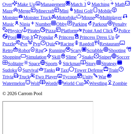
Over
Make Up
Management
Match 3
Matching
Math
Maze
Merge
Minecraft
Mini
Mini Golf
Mobile
Monster
Monster Truck
Motorbike
Mouse
Multiplayer
Music
Ninja
Number
Obby
Parking
Parkour
Penalty
Physics
Pirates
Pizza
Platform
Point And Click
Police
Pool
Pop It
Popular
Princess
Princess Dress Up
Puzzle
Pve
Pvp
Quiz
Racing
Ragdoll
Restaurant
Retro
Robot
Rpg
Running
Scary
Scrabble
Shooting
Shopping
Simulation
Skill
Slime
Snake
Sniper
Soccer
Solitaire
Space
Sports
Stickman
Story
Strategy
Sudoku
Survival
Tanks
Taxi
Tower Defense
Train
Trivia
Truck
Two Player
Tycoon
Unity
War
Watermelon
Wolf
Words
World Cup
Wrestling
Zombie
© 2026 Carrom Pool