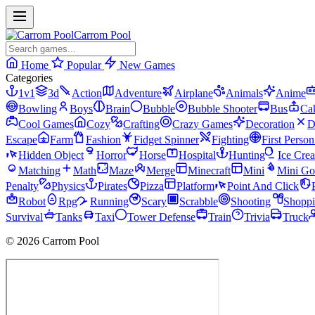
Carrom Pool
Home
Popular
New Games
Categories
1v1
3d
Action
Adventure
Airplane
Animals
Anime
Bowling
Boys
Brain
Bubble
Bubble Shooter
Bus
Ca
Cool Games
Cozy
Crafting
Crazy Games
Decoration
D
Escape
Farm
Fashion
Fidget Spinner
Fighting
First Perso
Hidden Object
Horror
Horse
Hospital
Hunting
Ice Cre
Matching
Math
Maze
Merge
Minecraft
Mini
Mini Go
Penalty
Physics
Pirates
Pizza
Platform
Point And Click
Robot
Rpg
Running
Scary
Scrabble
Shooting
Shopp
Survival
Tanks
Taxi
Tower Defense
Train
Trivia
Truck
© 2026 Carrom Pool