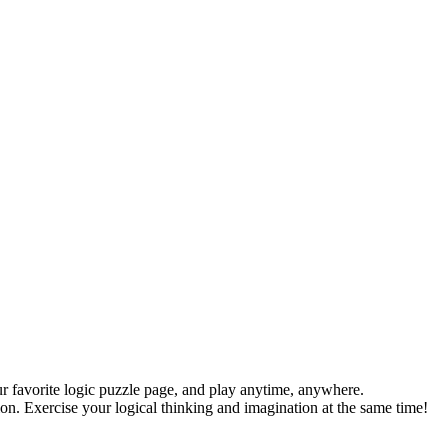
r favorite logic puzzle page, and play anytime, anywhere.
ion. Exercise your logical thinking and imagination at the same time!