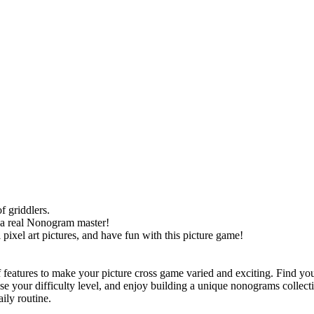
f griddlers.
 a real Nonogram master!
pixel art pictures, and have fun with this picture game!
 features to make your picture cross game varied and exciting. Find you
ose your difficulty level, and enjoy building a unique nonograms collect
ily routine.