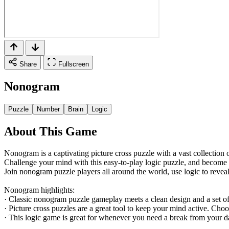
Share
Fullscreen
Nonogram
Puzzle
Number
Brain
Logic
About This Game
Nonogram is a captivating picture cross puzzle with a vast collection o
Challenge your mind with this easy-to-play logic puzzle, and become
Join nonogram puzzle players all around the world, use logic to reveal 
Nonogram highlights:
· Classic nonogram puzzle gameplay meets a clean design and a set of
· Picture cross puzzles are a great tool to keep your mind active. Cho
· This logic game is great for whenever you need a break from your da