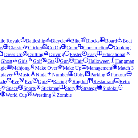
tle Royale
Battleship
Bicycle
Bike
Blocks
Board
Boat
as
Classic
Clicker
Co Op
Color
Construction
Cooking
Dress Up
Drifting
Driving
Easter
Easy
Educational
Ghost
Girls
Golf
Gta
Gun
Hair
Halloween
Hangman
gic
Mahjong
Make Over
Make Up
Management
Match 3
iplayer
Music
Ninja
Number
Obby
Parking
Parkour
zle
Pve
Pvp
Quiz
Racing
Ragdoll
Restaurant
Retro
e
Space
Sports
Stickman
Story
Strategy
Sudoku
World Cup
Wrestling
Zombie