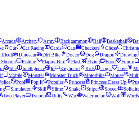
Arcade
Archery
Army
Backgammon
Ball
Basketball
Bat
ke
Car
Car Racing
Cards
Cats
Checkers
Chess
Christm
ifficult
Dinosaur
Dirt Bike
Doctor
Dog
Dragon
Drawing
n Shooter
Fishing
Flappy Bird
Flash
Flying
Food
Funny
am
Idle
Intelligence
Io
Keyboard
Kids
Logic
Love
Ma
lf
Mobile
Monster
Monster Truck
Motorbike
Mouse
Mult
Police
Pool
Pop It
Popular
Princess
Princess Dress Up
Puz
ing
Simulation
Skill
Slime
Snake
Sniper
Soccer
Solitair
Two Player
Tycoon
Unity
War
Watermelon
Wolf
Words