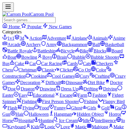
Carrom Pool
Home
Popular
New Games
Categories
1v1
3d
Action
Adventure
Airplane
Animals
Anime
Arcade
Archery
Army
Backgammon
Ball
Basketball
Battle Royale
Battleship
Bicycle
Bike
Blocks
Board
Boat
Bowling
Boys
Brain
Bubble
Bubble Shooter
Bus
Cake
Car
Car Racing
Cards
Cats
Checkers
Chess
Christmas
Classic
Clicker
Co Op
Color
Construction
Cooking
Cool Games
Cozy
Crafting
Crazy
Games
Decoration
Difficult
Dinosaur
Dirt Bike
Doctor
Dog
Dragon
Drawing
Dress Up
Drifting
Driving
Easter
Easy
Educational
Escape
Farm
Fashion
Fidget
Spinner
Fighting
First Person Shooter
Fishing
Flappy Bird
Flash
Flying
Food
Funny
Ghost
Girls
Golf
Gta
Gun
Hair
Halloween
Hangman
Hidden Object
Horror
Horse
Hospital
Hunting
Ice Cream
Idle
Intelligence
Io
Keyboard
Kids
Logic
Love
Magic
Mahjong
Make