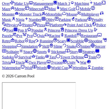
Over
Make Up
Management
Match 3
Matching
Math
Maze
Merge
Minecraft
Mini
Mini Golf
Mobile
Monster
Monster Truck
Motorbike
Mouse
Multiplayer
Music
Ninja
Number
Obby
Parking
Parkour
Penalty
Physics
Pirates
Pizza
Platform
Point And Click
Police
Pool
Pop It
Popular
Princess
Princess Dress Up
Puzzle
Pve
Pvp
Quiz
Racing
Ragdoll
Restaurant
Retro
Robot
Rpg
Running
Scary
Scrabble
Shooting
Shopping
Simulation
Skill
Slime
Snake
Sniper
Soccer
Solitaire
Space
Sports
Stickman
Story
Strategy
Sudoku
Survival
Tanks
Taxi
Tower Defense
Train
Trivia
Truck
Two Player
Tycoon
Unity
War
Watermelon
Wolf
Words
World Cup
Wrestling
Zombie
© 2026 Carrom Pool