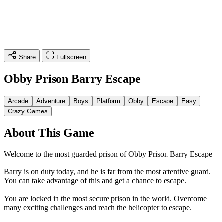
Share
Fullscreen
Obby Prison Barry Escape
Arcade
Adventure
Boys
Platform
Obby
Escape
Easy
Crazy Games
About This Game
Welcome to the most guarded prison of Obby Prison Barry Escape
Barry is on duty today, and he is far from the most attentive guard.
You can take advantage of this and get a chance to escape.
You are locked in the most secure prison in the world. Overcome
many exciting challenges and reach the helicopter to escape.