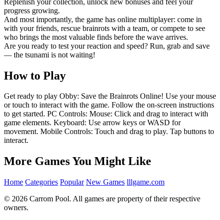
Replenish your collection, unlock new bonuses and feel your
progress growing.
And most importantly, the game has online multiplayer: come in
with your friends, rescue brainrots with a team, or compete to see
who brings the most valuable finds before the wave arrives.
Are you ready to test your reaction and speed? Run, grab and save
— the tsunami is not waiting!
How to Play
Get ready to play Obby: Save the Brainrots Online! Use your mouse
or touch to interact with the game. Follow the on-screen instructions
to get started. PC Controls: Mouse: Click and drag to interact with
game elements. Keyboard: Use arrow keys or WASD for
movement. Mobile Controls: Touch and drag to play. Tap buttons to
interact.
More Games You Might Like
Home
Categories
Popular
New Games
lllgame.com
© 2026 Carrom Pool. All games are property of their respective
owners.