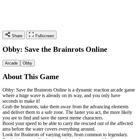
Share
Fullscreen
Obby: Save the Brainrots Online
Arcade
Obby
About This Game
Obby: Save the Brainrots Online is a dynamic reaction arcade game
where a huge wave is already on its way, and you only have
seconds to make it!
Grab the brainrots, take them away from the advancing elements
and deliver them to a safe zone. The faster you act, the more likely
you are to find and save the rarest meme characters.
Boost your speed to be able to carry the rescued out of the affected
area before the water covers everything around.
Look for Brainrots of varying rarity, from common to legendary.