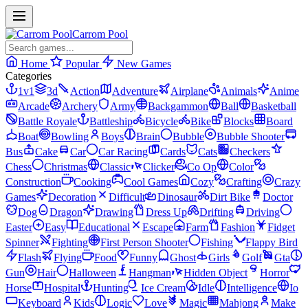
Carrom Pool
Home
Popular
New Games
Categories
1v1
3d
Action
Adventure
Airplane
Animals
Anime
Arcade
Archery
Army
Backgammon
Ball
Basketball
Battle Royale
Battleship
Bicycle
Bike
Blocks
Board
Boat
Bowling
Boys
Brain
Bubble
Bubble Shooter
Bus
Cake
Car
Car Racing
Cards
Cats
Checkers
Chess
Christmas
Classic
Clicker
Co Op
Color
Construction
Cooking
Cool Games
Cozy
Crafting
Crazy
Games
Decoration
Difficult
Dinosaur
Dirt Bike
Doctor
Dog
Dragon
Drawing
Dress Up
Drifting
Driving
Easter
Easy
Educational
Escape
Farm
Fashion
Fidget
Spinner
Fighting
First Person Shooter
Fishing
Flappy Bird
Flash
Flying
Food
Funny
Ghost
Girls
Golf
Gta
Gun
Hair
Halloween
Hangman
Hidden Object
Horror
Horse
Hospital
Hunting
Ice Cream
Idle
Intelligence
Io
Keyboard
Kids
Logic
Love
Magic
Mahjong
Make