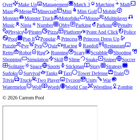
Over
Make Up
Management
Match 3
Matching
Math
Maze
Merge
Minecraft
Mini
Mini Golf
Mobile
Monster
Monster Truck
Motorbike
Mouse
Multiplayer
Music
Ninja
Number
Obby
Parking
Parkour
Penalty
Physics
Pirates
Pizza
Platform
Point And Click
Police
Pool
Pop It
Popular
Princess
Princess Dress Up
Puzzle
Pve
Pvp
Quiz
Racing
Ragdoll
Restaurant
Retro
Robot
Rpg
Running
Scary
Scrabble
Shooting
Shopping
Simulation
Skill
Slime
Snake
Sniper
Soccer
Solitaire
Space
Sports
Stickman
Story
Strategy
Sudoku
Survival
Tanks
Taxi
Tower Defense
Train
Trivia
Truck
Two Player
Tycoon
Unity
War
Watermelon
Wolf
Words
World Cup
Wrestling
Zombie
© 2026 Carrom Pool