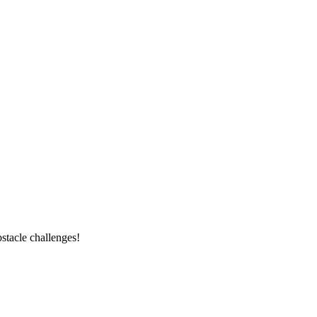
stacle challenges!