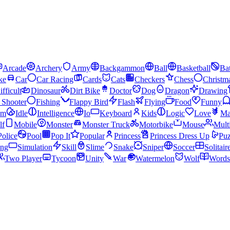
Arcade
Archery
Army
Backgammon
Ball
Basketball
Bat
ke
Car
Car Racing
Cards
Cats
Checkers
Chess
Christm
ifficult
Dinosaur
Dirt Bike
Doctor
Dog
Dragon
Drawing
n Shooter
Fishing
Flappy Bird
Flash
Flying
Food
Funny
am
Idle
Intelligence
Io
Keyboard
Kids
Logic
Love
Ma
lf
Mobile
Monster
Monster Truck
Motorbike
Mouse
Mult
Police
Pool
Pop It
Popular
Princess
Princess Dress Up
Puz
ing
Simulation
Skill
Slime
Snake
Sniper
Soccer
Solitair
Two Player
Tycoon
Unity
War
Watermelon
Wolf
Words