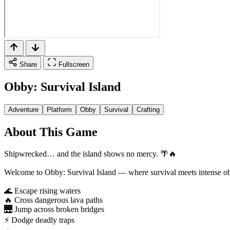
Share
Fullscreen
Obby: Survival Island
Adventure
Platform
Obby
Survival
Crafting
About This Game
Shipwrecked… and the island shows no mercy. 🌴🔥
Welcome to Obby: Survival Island — where survival meets intense ob
🌊 Escape rising waters
🔥 Cross dangerous lava paths
🌉 Jump across broken bridges
⚡ Dodge deadly traps