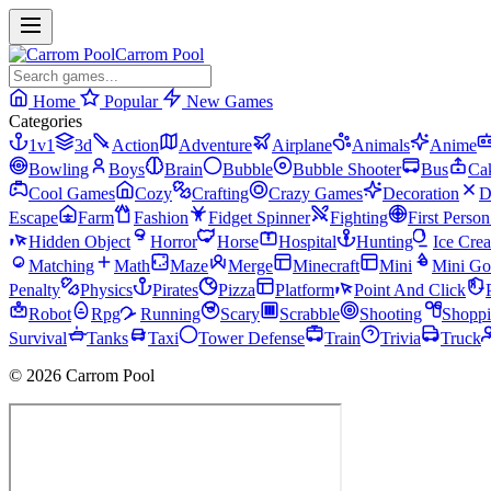
Carrom Pool
Home
Popular
New Games
Categories
1v1
3d
Action
Adventure
Airplane
Animals
Anime
Bowling
Boys
Brain
Bubble
Bubble Shooter
Bus
Ca
Cool Games
Cozy
Crafting
Crazy Games
Decoration
D
Escape
Farm
Fashion
Fidget Spinner
Fighting
First Perso
Hidden Object
Horror
Horse
Hospital
Hunting
Ice Cre
Matching
Math
Maze
Merge
Minecraft
Mini
Mini Go
Penalty
Physics
Pirates
Pizza
Platform
Point And Click
Robot
Rpg
Running
Scary
Scrabble
Shooting
Shopp
Survival
Tanks
Taxi
Tower Defense
Train
Trivia
Truck
© 2026 Carrom Pool