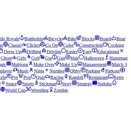
tle Royale
Battleship
Bicycle
Bike
Blocks
Board
Boat
as
Classic
Clicker
Co Op
Color
Construction
Cooking
Dress Up
Drifting
Driving
Easter
Easy
Educational
Ghost
Girls
Golf
Gta
Gun
Hair
Halloween
Hangman
gic
Mahjong
Make Over
Make Up
Management
Match 3
iplayer
Music
Ninja
Number
Obby
Parking
Parkour
zle
Pve
Pvp
Quiz
Racing
Ragdoll
Restaurant
Retro
e
Space
Sports
Stickman
Story
Strategy
Sudoku
World Cup
Wrestling
Zombie