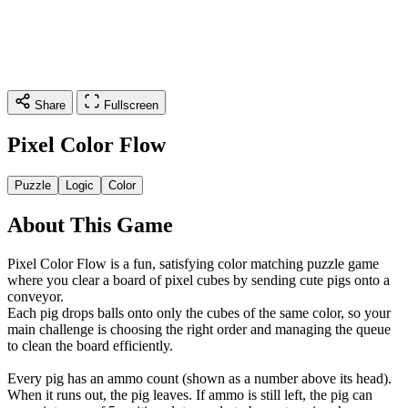
Share
Fullscreen
Pixel Color Flow
Puzzle
Logic
Color
About This Game
Pixel Color Flow is a fun, satisfying color matching puzzle game
where you clear a board of pixel cubes by sending cute pigs onto a
conveyor.
Each pig drops balls onto only the cubes of the same color, so your
main challenge is choosing the right order and managing the queue
to clean the board efficiently.
Every pig has an ammo count (shown as a number above its head).
When it runs out, the pig leaves. If ammo is still left, the pig can