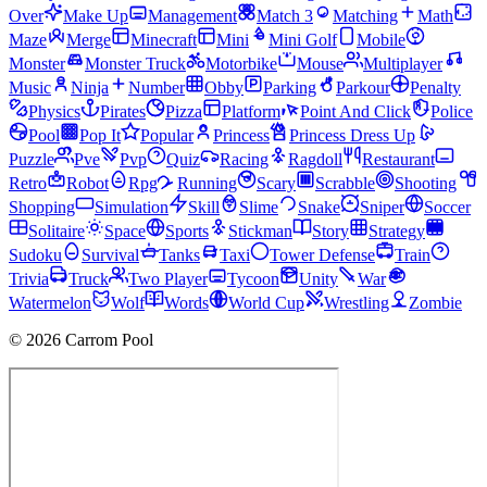
Over
Make Up
Management
Match 3
Matching
Math
Maze
Merge
Minecraft
Mini
Mini Golf
Mobile
Monster
Monster Truck
Motorbike
Mouse
Multiplayer
Music
Ninja
Number
Obby
Parking
Parkour
Penalty
Physics
Pirates
Pizza
Platform
Point And Click
Police
Pool
Pop It
Popular
Princess
Princess Dress Up
Puzzle
Pve
Pvp
Quiz
Racing
Ragdoll
Restaurant
Retro
Robot
Rpg
Running
Scary
Scrabble
Shooting
Shopping
Simulation
Skill
Slime
Snake
Sniper
Soccer
Solitaire
Space
Sports
Stickman
Story
Strategy
Sudoku
Survival
Tanks
Taxi
Tower Defense
Train
Trivia
Truck
Two Player
Tycoon
Unity
War
Watermelon
Wolf
Words
World Cup
Wrestling
Zombie
© 2026 Carrom Pool