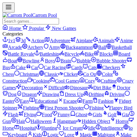
Carrom Pool
Home
Popular
New Games
Categories
1v1
3d
Action
Adventure
Airplane
Animals
Anime
Arcade
Archery
Army
Backgammon
Ball
Basketball
Battle Royale
Battleship
Bicycle
Bike
Blocks
Board
Boat
Bowling
Boys
Brain
Bubble
Bubble Shooter
Bus
Cake
Car
Car Racing
Cards
Cats
Checkers
Chess
Christmas
Classic
Clicker
Co Op
Color
Construction
Cooking
Cool Games
Cozy
Crafting
Crazy
Games
Decoration
Difficult
Dinosaur
Dirt Bike
Doctor
Dog
Dragon
Drawing
Dress Up
Drifting
Driving
Easter
Easy
Educational
Escape
Farm
Fashion
Fidget
Spinner
Fighting
First Person Shooter
Fishing
Flappy Bird
Flash
Flying
Food
Funny
Ghost
Girls
Golf
Gta
Gun
Hair
Halloween
Hangman
Hidden Object
Horror
Horse
Hospital
Hunting
Ice Cream
Idle
Intelligence
Io
Keyboard
Kids
Logic
Love
Magic
Mahjong
Make