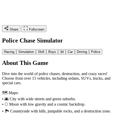
Share
Fullscreen
Police Chase Simulator
Racing
Simulation
Skill
Boys
3d
Car
Driving
Police
About This Game
Dive into the world of police chases, destruction, and crazy races!
Choose from over 15 vehicles, including sedans, SUVs, trucks, and
special cars.
🗺️ Maps:
• 🌆 City with wide streets and green suburbs.
• 🌕 Moon with low gravity and a cosmic backdrop.
• 🏞️ Countryside with hills, jumpable rocks, and a destruction zone.