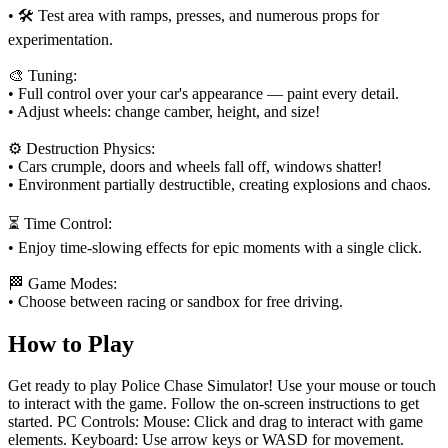
• 🛠️ Test area with ramps, presses, and numerous props for
experimentation.
🎨 Tuning:
• Full control over your car's appearance — paint every detail.
• Adjust wheels: change camber, height, and size!
⚙️ Destruction Physics:
• Cars crumple, doors and wheels fall off, windows shatter!
• Environment partially destructible, creating explosions and chaos.
⏳ Time Control:
• Enjoy time-slowing effects for epic moments with a single click.
🏁 Game Modes:
• Choose between racing or sandbox for free driving.
How to Play
Get ready to play Police Chase Simulator! Use your mouse or touch
to interact with the game. Follow the on-screen instructions to get
started. PC Controls: Mouse: Click and drag to interact with game
elements. Keyboard: Use arrow keys or WASD for movement.