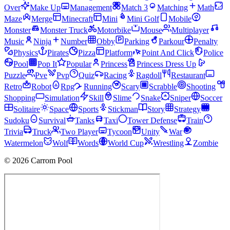
Over
Make Up
Management
Match 3
Matching
Math
Maze
Merge
Minecraft
Mini
Mini Golf
Mobile
Monster
Monster Truck
Motorbike
Mouse
Multiplayer
Music
Ninja
Number
Obby
Parking
Parkour
Penalty
Physics
Pirates
Pizza
Platform
Point And Click
Police
Pool
Pop It
Popular
Princess
Princess Dress Up
Puzzle
Pve
Pvp
Quiz
Racing
Ragdoll
Restaurant
Retro
Robot
Rpg
Running
Scary
Scrabble
Shooting
Shopping
Simulation
Skill
Slime
Snake
Sniper
Soccer
Solitaire
Space
Sports
Stickman
Story
Strategy
Sudoku
Survival
Tanks
Taxi
Tower Defense
Train
Trivia
Truck
Two Player
Tycoon
Unity
War
Watermelon
Wolf
Words
World Cup
Wrestling
Zombie
© 2026 Carrom Pool