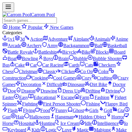
Carrom Pool
Home
Popular
New Games
Categories
1v1
3d
Action
Adventure
Airplane
Animals
Anime
Arcade
Archery
Army
Backgammon
Ball
Basketball
Battle Royale
Battleship
Bicycle
Bike
Blocks
Board
Boat
Bowling
Boys
Brain
Bubble
Bubble Shooter
Bus
Cake
Car
Car Racing
Cards
Cats
Checkers
Chess
Christmas
Classic
Clicker
Co Op
Color
Construction
Cooking
Cool Games
Cozy
Crafting
Crazy
Games
Decoration
Difficult
Dinosaur
Dirt Bike
Doctor
Dog
Dragon
Drawing
Dress Up
Drifting
Driving
Easter
Easy
Educational
Escape
Farm
Fashion
Fidget
Spinner
Fighting
First Person Shooter
Fishing
Flappy Bird
Flash
Flying
Food
Funny
Ghost
Girls
Golf
Gta
Gun
Hair
Halloween
Hangman
Hidden Object
Horror
Horse
Hospital
Hunting
Ice Cream
Idle
Intelligence
Io
Keyboard
Kids
Logic
Love
Magic
Mahjong
Make