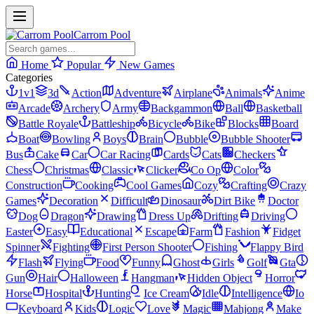
Carrom Pool
Home
Popular
New Games
Categories
1v1
3d
Action
Adventure
Airplane
Animals
Anime
Arcade
Archery
Army
Backgammon
Ball
Basketball
Battle Royale
Battleship
Bicycle
Bike
Blocks
Board
Boat
Bowling
Boys
Brain
Bubble
Bubble Shooter
Bus
Cake
Car
Car Racing
Cards
Cats
Checkers
Chess
Christmas
Classic
Clicker
Co Op
Color
Construction
Cooking
Cool Games
Cozy
Crafting
Crazy
Games
Decoration
Difficult
Dinosaur
Dirt Bike
Doctor
Dog
Dragon
Drawing
Dress Up
Drifting
Driving
Easter
Easy
Educational
Escape
Farm
Fashion
Fidget
Spinner
Fighting
First Person Shooter
Fishing
Flappy Bird
Flash
Flying
Food
Funny
Ghost
Girls
Golf
Gta
Gun
Hair
Halloween
Hangman
Hidden Object
Horror
Horse
Hospital
Hunting
Ice Cream
Idle
Intelligence
Io
Keyboard
Kids
Logic
Love
Magic
Mahjong
Make