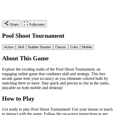
Share
Fullscreen
Pool Shoot Tournament
Action
Skill
Bubble Shooter
Classic
Color
Mobile
About This Game
Explore the exciting realm of the Pool Shoot Tournament, an
engaging online game that combines skill and strategy. This free
arcade game tests your accuracy as you eliminate colored balls by
matching three or more. Stay quick and precise to rise in the ranks,
playable on both mobile and desktop!
How to Play
Get ready to play Pool Shoot Tournament! Use your mouse or touch
to interact with the game. Follow the on-screen instructions to get