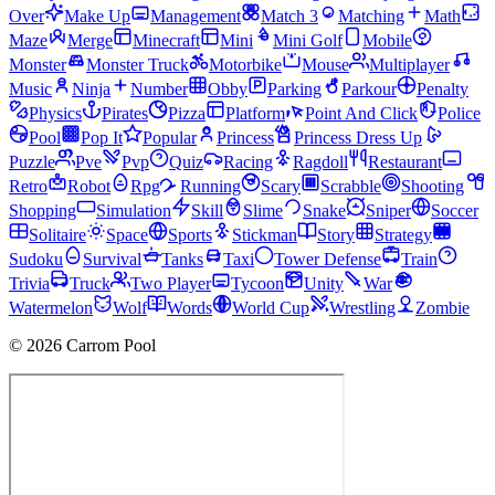
Over
Make Up
Management
Match 3
Matching
Math
Maze
Merge
Minecraft
Mini
Mini Golf
Mobile
Monster
Monster Truck
Motorbike
Mouse
Multiplayer
Music
Ninja
Number
Obby
Parking
Parkour
Penalty
Physics
Pirates
Pizza
Platform
Point And Click
Police
Pool
Pop It
Popular
Princess
Princess Dress Up
Puzzle
Pve
Pvp
Quiz
Racing
Ragdoll
Restaurant
Retro
Robot
Rpg
Running
Scary
Scrabble
Shooting
Shopping
Simulation
Skill
Slime
Snake
Sniper
Soccer
Solitaire
Space
Sports
Stickman
Story
Strategy
Sudoku
Survival
Tanks
Taxi
Tower Defense
Train
Trivia
Truck
Two Player
Tycoon
Unity
War
Watermelon
Wolf
Words
World Cup
Wrestling
Zombie
© 2026 Carrom Pool